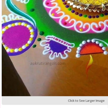
Click to See Larger Image