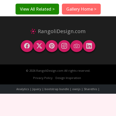
View All Related >
Gallery Home >
RangoliDesign.com
© 2026 RangoliDesign.com All rights reserved.
Privacy Policy
Design Inspiration
Analytics | Jquery | bootstrap bundle | ownjs | Sharethis |