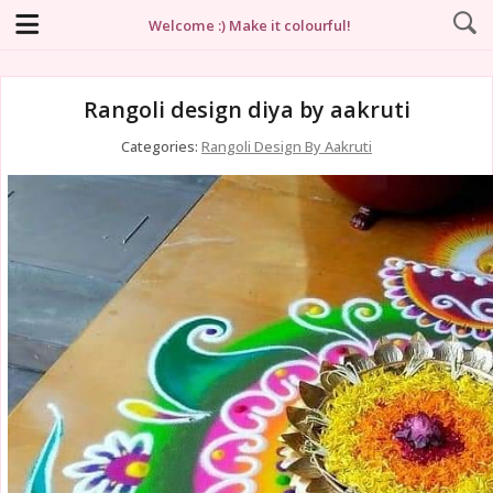
Welcome :) Make it colourful!
Rangoli design diya by aakruti
Categories:
Rangoli Design By Aakruti