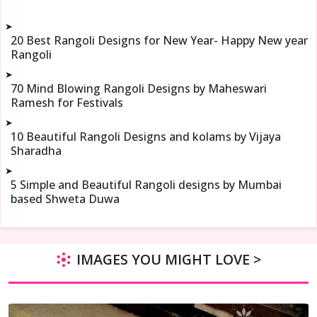
➤
20 Best Rangoli Designs for New Year- Happy New year
Rangoli
➤
70 Mind Blowing Rangoli Designs by Maheswari
Ramesh for Festivals
➤
10 Beautiful Rangoli Designs and kolams by Vijaya
Sharadha
➤
5 Simple and Beautiful Rangoli designs by Mumbai
based Shweta Duwa
IMAGES YOU MIGHT LOVE >