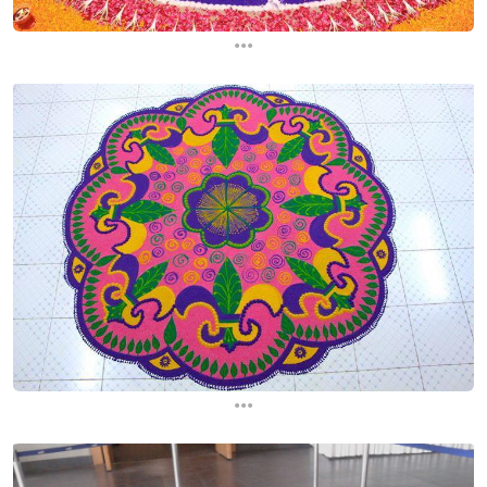
...
...