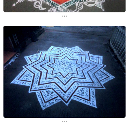
...
...