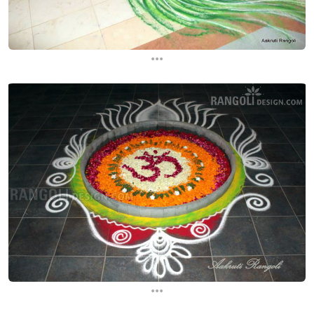
...
...