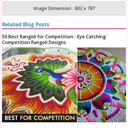
Image Dimension : 802 x 787
Related Blog Posts
50 Best Rangoli for Competition - Eye Catching
Competition Rangoli Designs