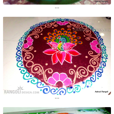
...
...