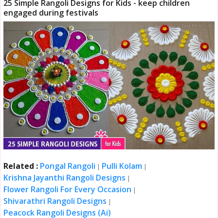
25 Simple Rangoli Designs for Kids - keep children
engaged during festivals
Related :
Pongal Rangoli
Pulli Kolam
|
|
Krishna Jayanthi Rangoli Designs
|
Flower Rangoli For Every Occasion
|
Shivarathri Rangoli Designs
|
Peacock Rangoli Designs (Ai)