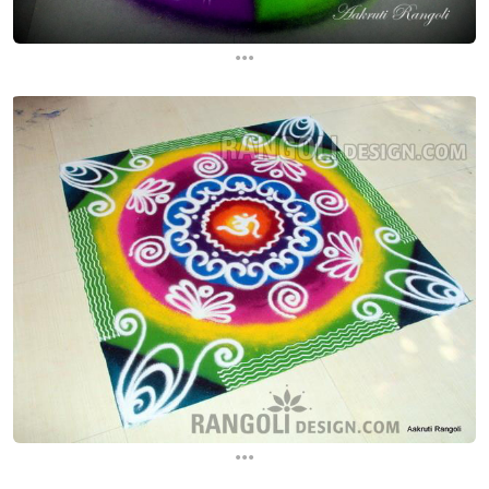
...
...