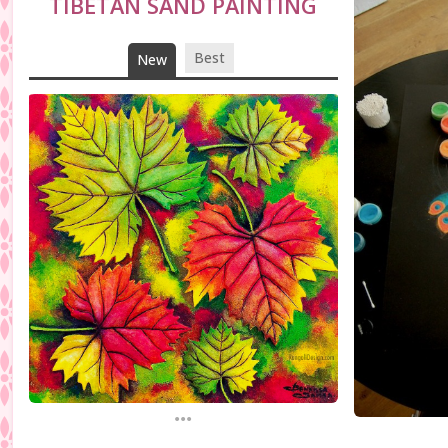
TIBETAN SAND PAINTING
Best
New
...