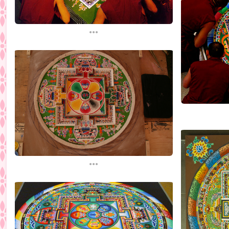
...
...