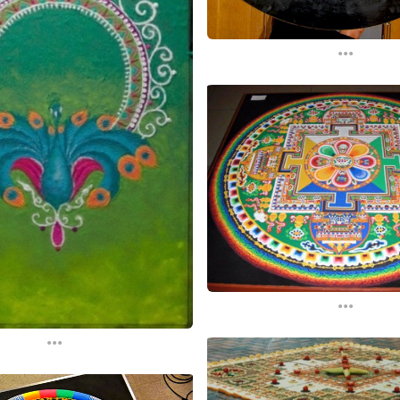
...
...
...