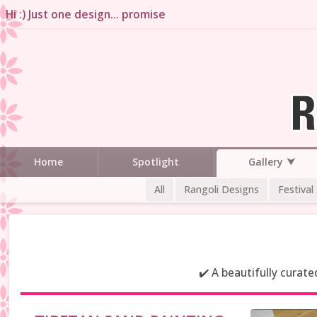
Hi :) Just one design… promise
Gallery
Home
Spotlight
All
Rangoli Designs
Festival
✔️ A beautifully curat