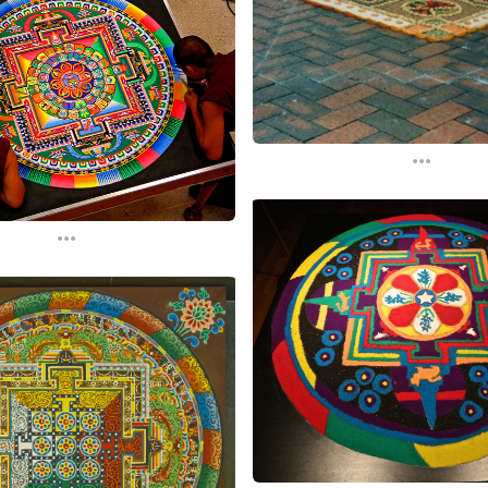
...
...