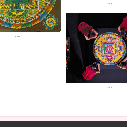
...
...
...