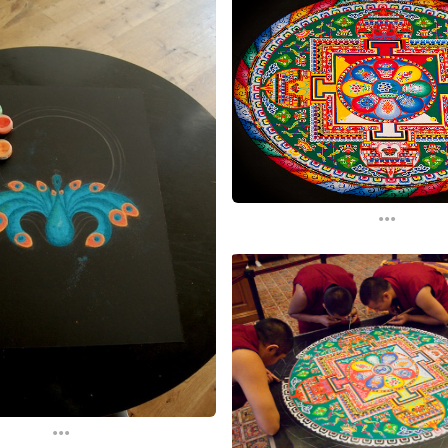
...
...