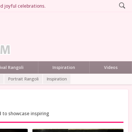
d joyful celebrations.
ival Rangoli
Inspiration
Videos
Portrait Rangoli
Inspiration
d to showcase inspiring