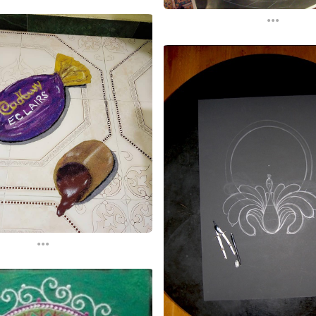
...
...