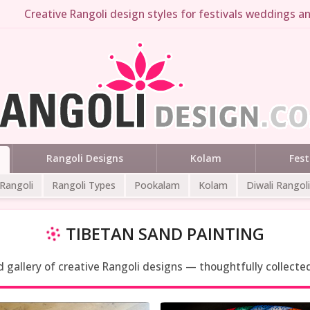
Creative Rangoli design styles for festivals weddings an
Rangoli Designs
Kolam
Fest
 Rangoli
Rangoli Types
Pookalam
Kolam
Diwali Rangoli
TIBETAN SAND PAINTING
ed gallery of creative Rangoli designs — thoughtfully collecte