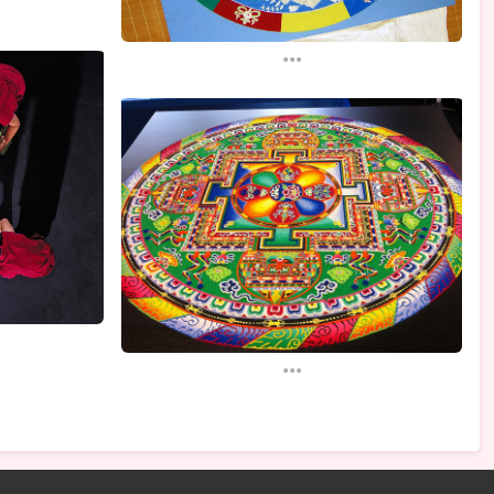
...
...