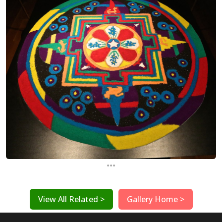
...
View All Related >
Gallery Home >