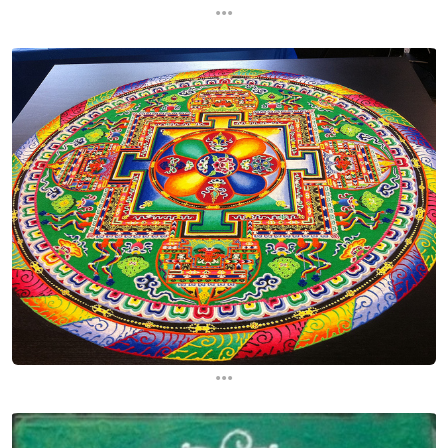
...
...