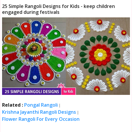
25 Simple Rangoli Designs for Kids - keep children
engaged during festivals
Related :
Pongal Rangoli
|
Krishna Jayanthi Rangoli Designs
|
Flower Rangoli For Every Occasion