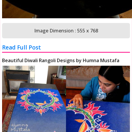
Image Dimension : 555 x 768
Read Full Post
Beautiful Diwali Rangoli Designs by Humna Mustafa