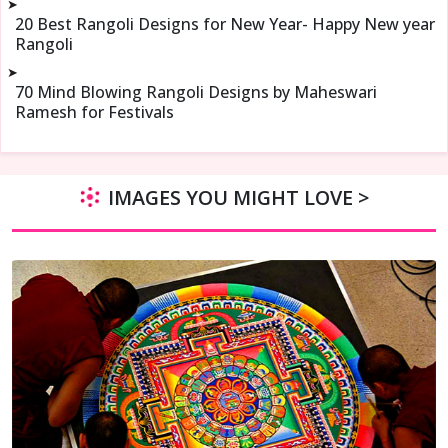
➤
20 Best Rangoli Designs for New Year- Happy New year
Rangoli
➤
70 Mind Blowing Rangoli Designs by Maheswari
Ramesh for Festivals
IMAGES YOU MIGHT LOVE >