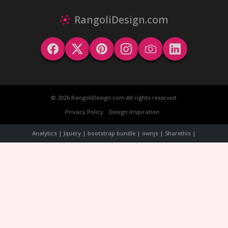
RangoliDesign.com
© 2026 RangoliDesign.com All rights reserved.
Privacy Policy
Design Inspiration
Analytics | Jquery | bootstrap bundle | ownjs | Sharethis |