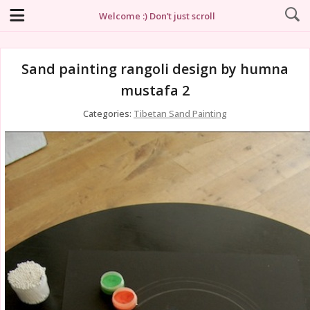
Welcome :) Don’t just scroll
Sand painting rangoli design by humna
mustafa 2
Categories:
Tibetan Sand Painting