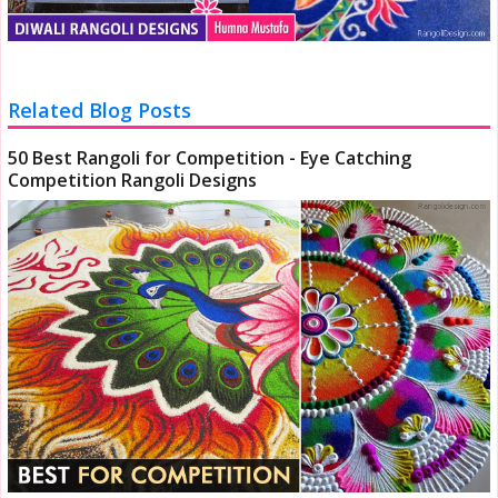
Related Blog Posts
50 Best Rangoli for Competition - Eye Catching
Competition Rangoli Designs