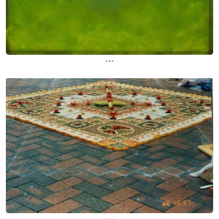
...
...