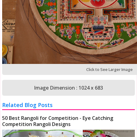
Click to See Larger Image
Image Dimension : 1024 x 683
Related Blog Posts
50 Best Rangoli for Competition - Eye Catching
Competition Rangoli Designs