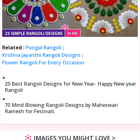
Related :
Pongal Rangoli
|
Krishna Jayanthi Rangoli Designs
|
Flower Rangoli For Every Occasion
➤
20 Best Rangoli Designs for New Year- Happy New year
Rangoli
➤
70 Mind Blowing Rangoli Designs by Maheswari
Ramesh for Festivals
IMAGES YOU MIGHT LOVE >