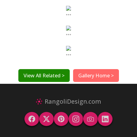
...
...
...
View All Related >
Gallery Home >
RangoliDesign.com