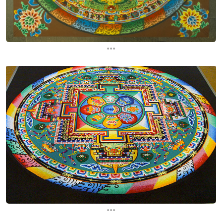
...
...