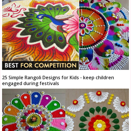
25 Simple Rangoli Designs for Kids - keep children
engaged during festivals