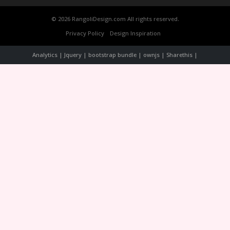
© 2026 RangoliDesign.com All rights reserved.
Privacy Policy
Design Inspiration
Analytics | Jquery | bootstrap bundle | ownjs | Sharethis |