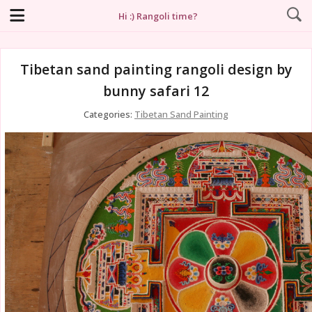
Hi :) Rangoli time?
Tibetan sand painting rangoli design by
bunny safari 12
Categories:
Tibetan Sand Painting