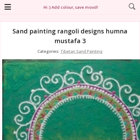
Hi :) Add colour, save mood!
Sand painting rangoli designs humna
mustafa 3
Categories:
Tibetan Sand Painting