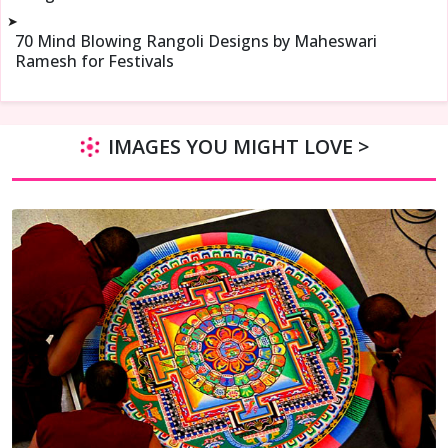
➤
70 Mind Blowing Rangoli Designs by Maheswari
Ramesh for Festivals
IMAGES YOU MIGHT LOVE >