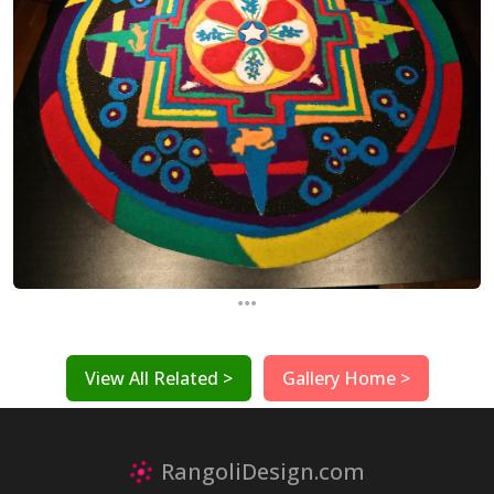
...
View All Related >
Gallery Home >
RangoliDesign.com