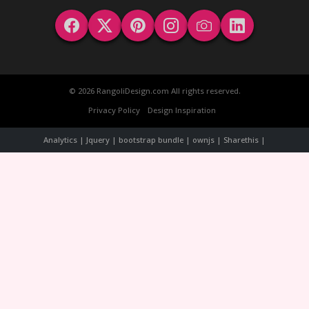
© 2026 RangoliDesign.com All rights reserved.
Privacy Policy
Design Inspiration
Analytics | Jquery | bootstrap bundle | ownjs | Sharethis |