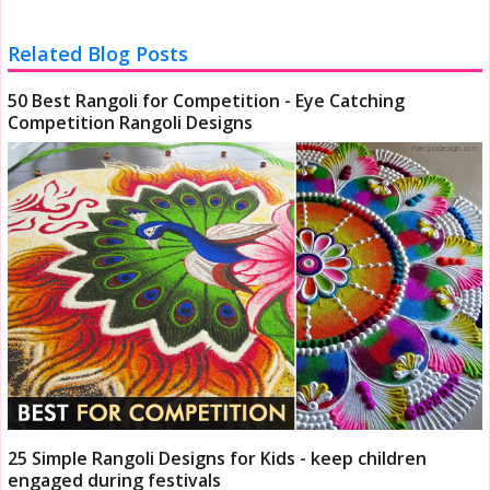
Related Blog Posts
50 Best Rangoli for Competition - Eye Catching
Competition Rangoli Designs
25 Simple Rangoli Designs for Kids - keep children
engaged during festivals