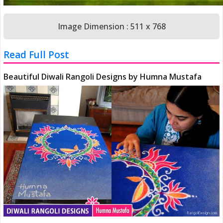
Image Dimension : 511 x 768
Read Full Post
Beautiful Diwali Rangoli Designs by Humna Mustafa