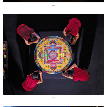
...
...