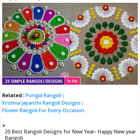
Related :
Pongal Rangoli
|
Krishna Jayanthi Rangoli Designs
|
Flower Rangoli For Every Occasion
➤
20 Best Rangoli Designs for New Year- Happy New year
Rangoli