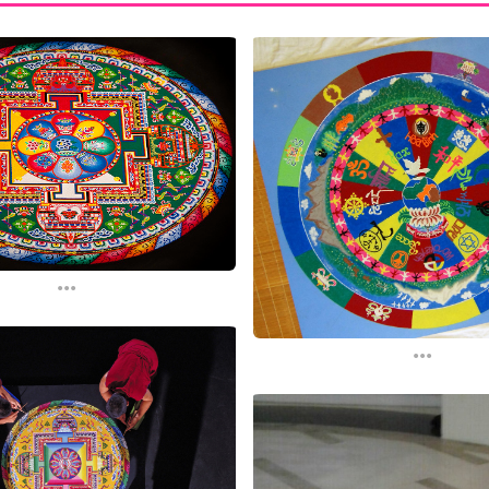
...
...