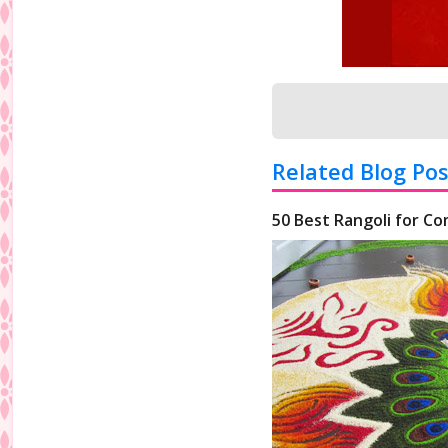
Related Blog Pos
50 Best Rangoli for Co