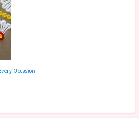
 Every Occasion