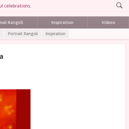
l celebrations.
ival Rangoli
Inspiration
Videos
Portrait Rangoli
Inspiration
a