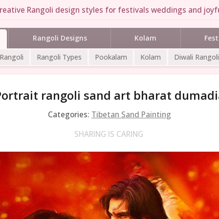
reative Rangoli design styles for festivals weddings and joyfu
Rangoli Designs
Kolam
Fest
 Rangoli
Rangoli Types
Pookalam
Kolam
Diwali Rangoli
Portrait rangoli sand art bharat dumadi
Categories:
Tibetan Sand Painting
SHARING IS CARING