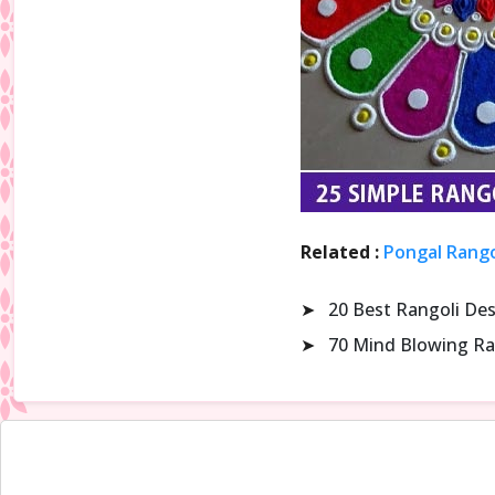
Related :
Pongal Rango
➤
20 Best Rangoli De
➤
70 Mind Blowing Ra