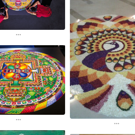
...
...
...