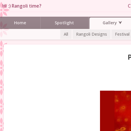
Hi :) Rangoli time?
C
Gallery
Home
Spotlight
All
Rangoli Designs
Festival