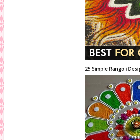
25 Simple Rangoli Desi