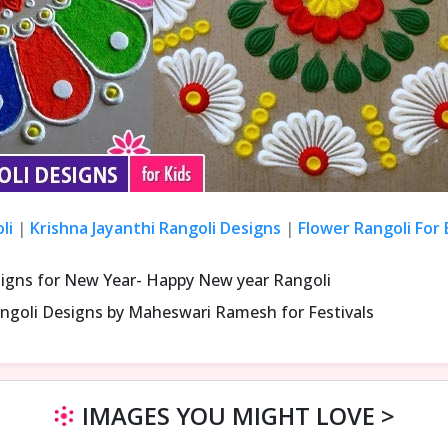
li
|
Krishna Jayanthi Rangoli Designs
|
Flower Rangoli For
signs for New Year- Happy New year Rangoli
ngoli Designs by Maheswari Ramesh for Festivals
IMAGES YOU MIGHT LOVE >