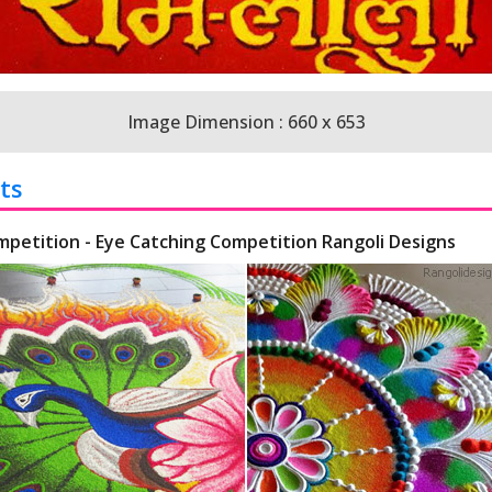
Image Dimension : 660 x 653
ts
mpetition - Eye Catching Competition Rangoli Designs