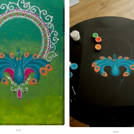
...
...