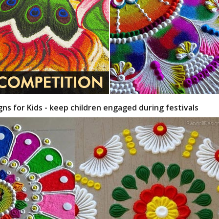
gns for Kids - keep children engaged during festivals