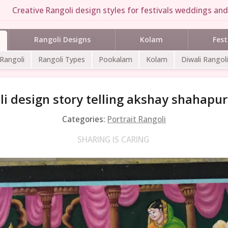
Creative Rangoli design styles for festivals weddings and 
Rangoli Designs
Kolam
Fest
 Rangoli
Rangoli Types
Pookalam
Kolam
Diwali Rangoli
i design story telling akshay shahapu
Categories:
Portrait Rangoli
SHARING IS CARING