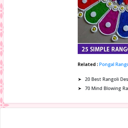
Related :
Pongal Rango
➤
20 Best Rangoli De
➤
70 Mind Blowing Ra