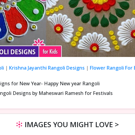
li
|
Krishna Jayanthi Rangoli Designs
|
Flower Rangoli For
signs for New Year- Happy New year Rangoli
ngoli Designs by Maheswari Ramesh for Festivals
IMAGES YOU MIGHT LOVE >