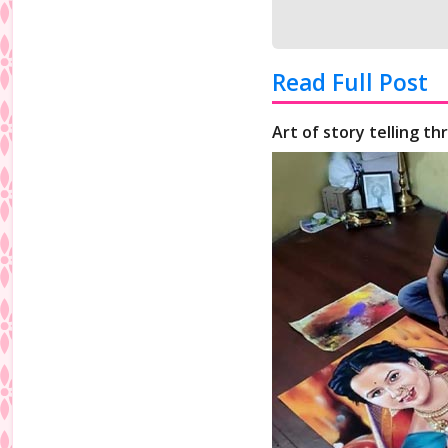
Read Full Post
Art of story telling t