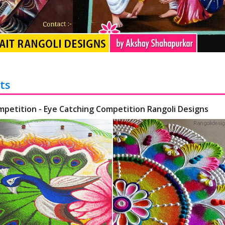
ts
mpetition - Eye Catching Competition Rangoli Designs