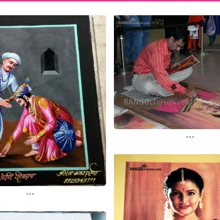
...
...