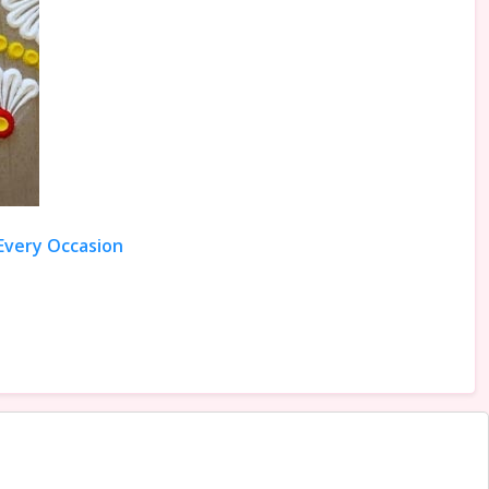
 Every Occasion