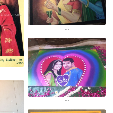
...
...