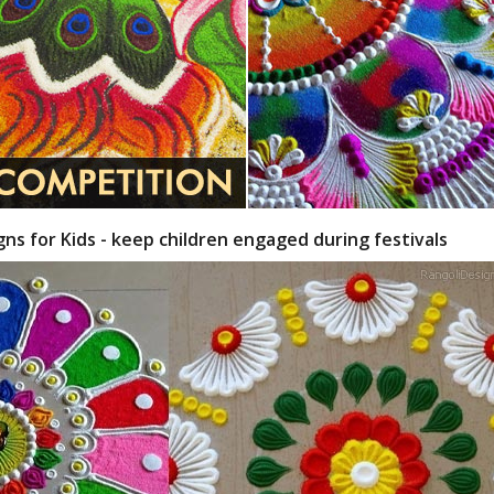
gns for Kids - keep children engaged during festivals