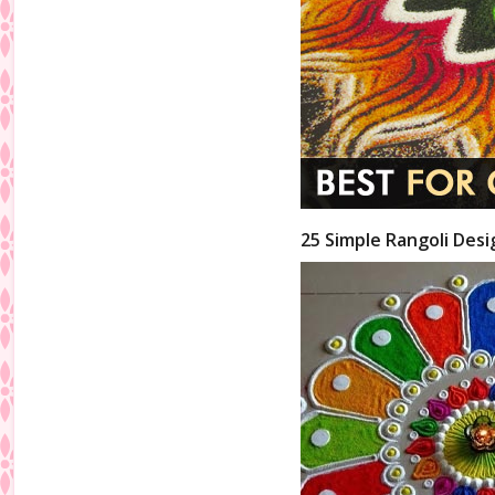
25 Simple Rangoli Desi