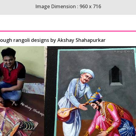
Image Dimension : 960 x 716
hrough rangoli designs by Akshay Shahapurkar