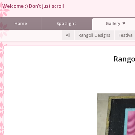
Welcome :) Don’t just scroll
Gallery
Home
Spotlight
All
Rangoli Designs
Festival
Rangol