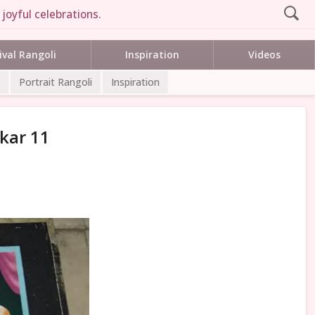
joyful celebrations.
ival Rangoli
Inspiration
Videos
Portrait Rangoli
Inspiration
rkar 11