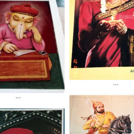
...
...