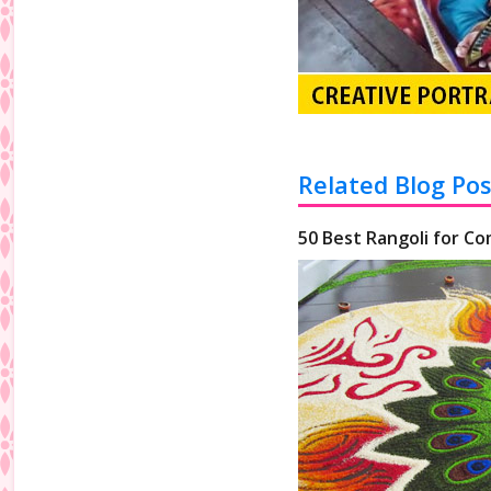
Related Blog Pos
50 Best Rangoli for Co