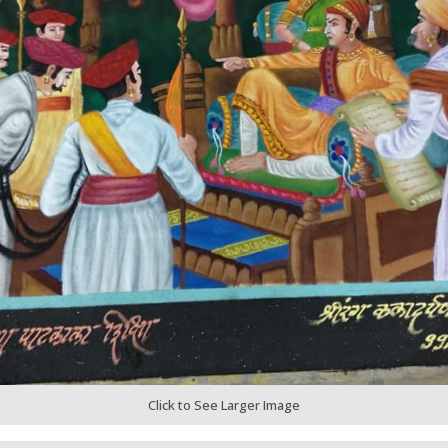
Click to See Larger Image