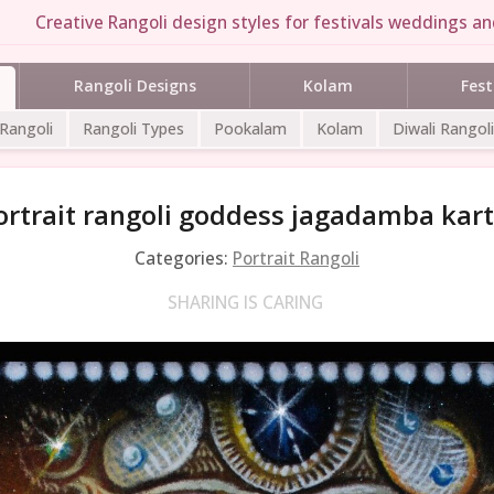
Creative Rangoli design styles for festivals weddings and
Rangoli Designs
Kolam
Fest
 Rangoli
Rangoli Types
Pookalam
Kolam
Diwali Rangoli
ortrait rangoli goddess jagadamba kart
Categories:
Portrait Rangoli
SHARING IS CARING