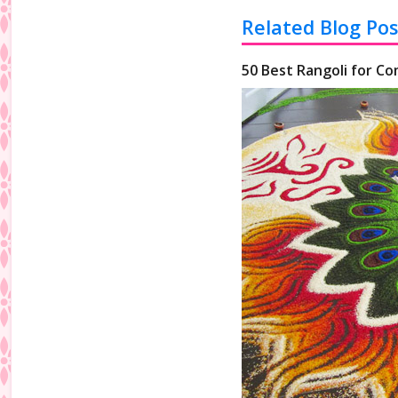
Related Blog Pos
50 Best Rangoli for Co