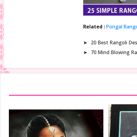
Related :
Pongal Rango
➤
20 Best Rangoli De
➤
70 Mind Blowing Ra