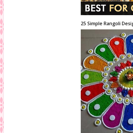
25 Simple Rangoli Desi