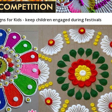
gns for Kids - keep children engaged during festivals