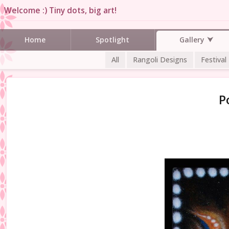
Welcome :) Tiny dots, big art!
Gallery
Home
Spotlight
All
Rangoli Designs
Festival
P