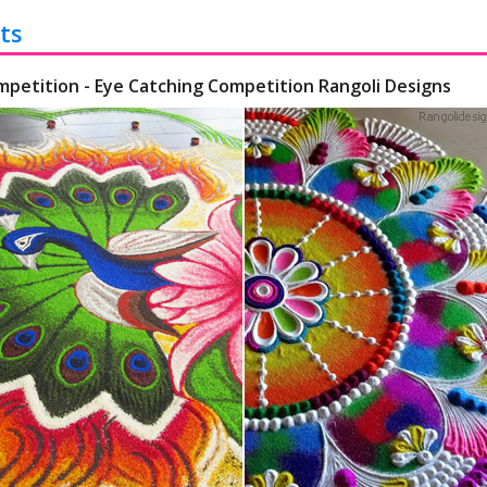
ts
mpetition - Eye Catching Competition Rangoli Designs