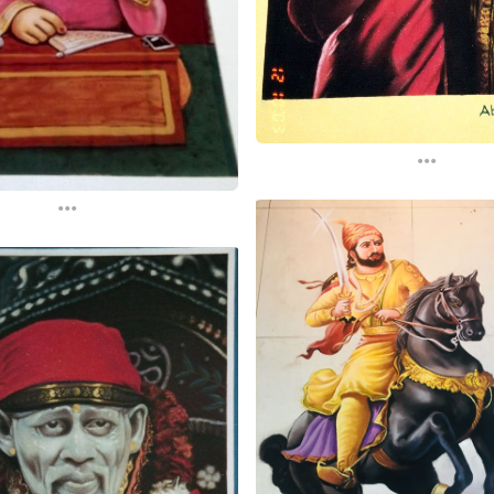
...
...