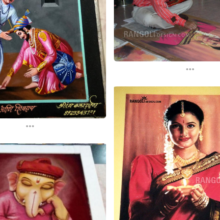
...
...