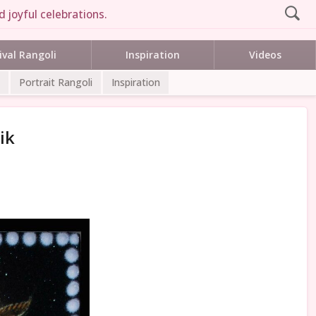
 joyful celebrations.
ival Rangoli
Inspiration
Videos
Portrait Rangoli
Inspiration
ik