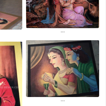
...
...