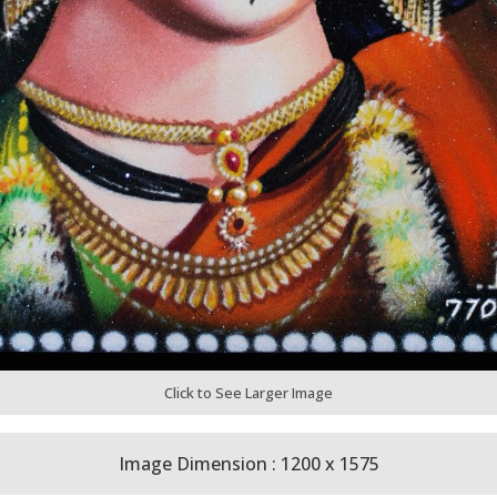
Click to See Larger Image
Image Dimension : 1200 x 1575