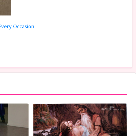
 Every Occasion