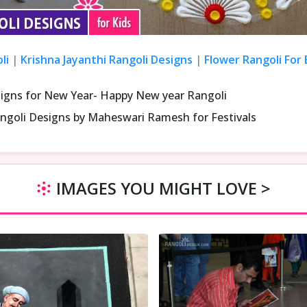
li
|
Krishna Jayanthi Rangoli Designs
|
Flower Rangoli For
signs for New Year- Happy New year Rangoli
ngoli Designs by Maheswari Ramesh for Festivals
IMAGES YOU MIGHT LOVE >