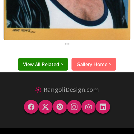
...
View All Related >
Gallery Home >
RangoliDesign.com