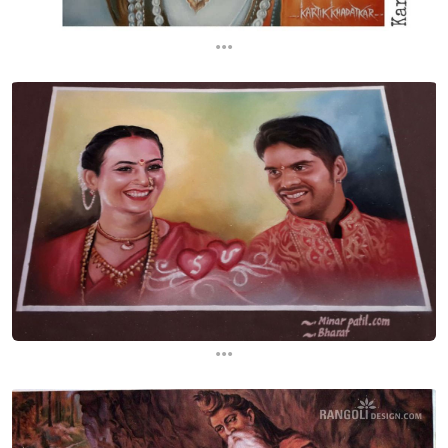
...
...