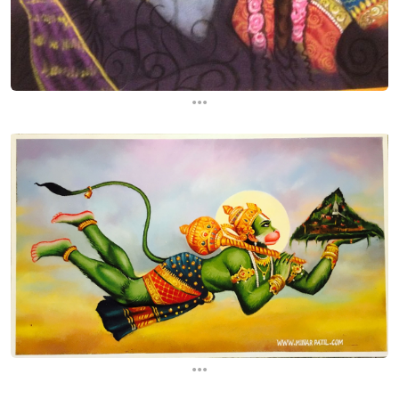
...
...