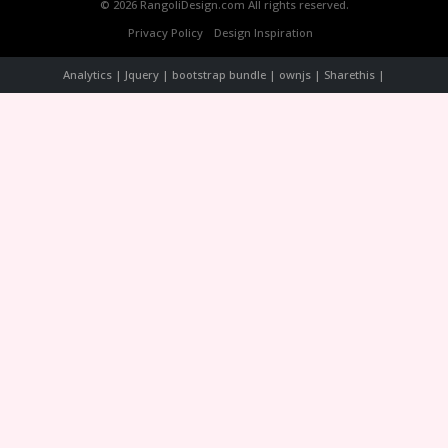
© 2026 RangoliDesign.com All rights reserved.
Privacy Policy
Design Inspiration
Analytics | Jquery | bootstrap bundle | ownjs | Sharethis |