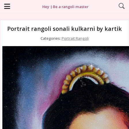
Hey :) Be a rangoli master
Portrait rangoli sonali kulkarni by kartik
Categories:
Portrait Rangoli