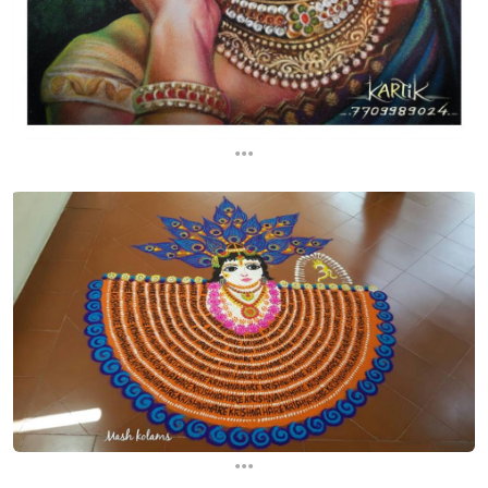
...
...