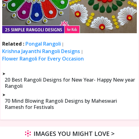
Related :
Pongal Rangoli
|
Krishna Jayanthi Rangoli Designs
|
Flower Rangoli For Every Occasion
➤
20 Best Rangoli Designs for New Year- Happy New year
Rangoli
➤
70 Mind Blowing Rangoli Designs by Maheswari
Ramesh for Festivals
IMAGES YOU MIGHT LOVE >