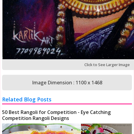
Click to See Larger Image
Image Dimension : 1100 x 1468
Related Blog Posts
50 Best Rangoli for Competition - Eye Catching
Competition Rangoli Designs