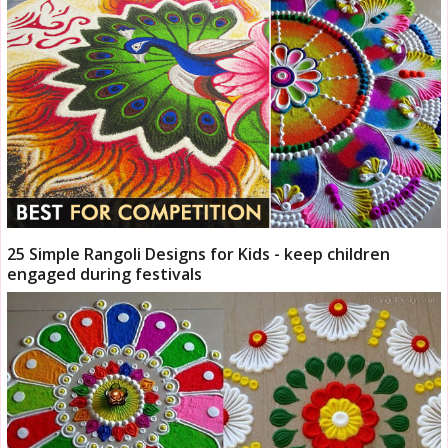
25 Simple Rangoli Designs for Kids - keep children
engaged during festivals