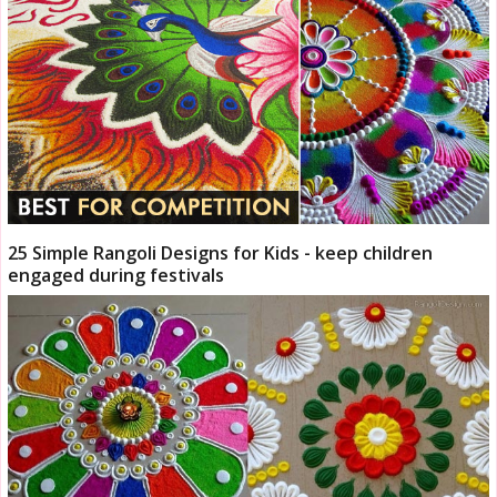
25 Simple Rangoli Designs for Kids - keep children
engaged during festivals