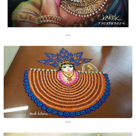
...
...