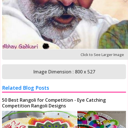
Click to See Larger Image
Image Dimension : 800 x 527
Related Blog Posts
50 Best Rangoli for Competition - Eye Catching
Competition Rangoli Designs