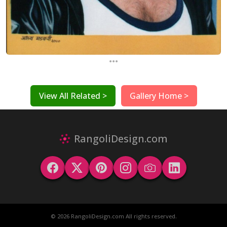
...
View All Related >
Gallery Home >
RangoliDesign.com
© 2026 RangoliDesign.com All rights reserved.