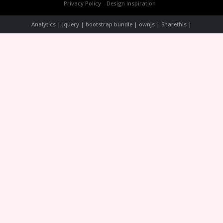
Privacy Policy
Design Inspiration
Analytics | Jquery | bootstrap bundle | ownjs | Sharethis |