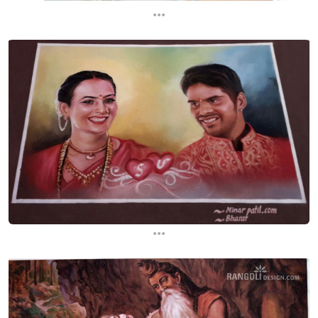
...
...