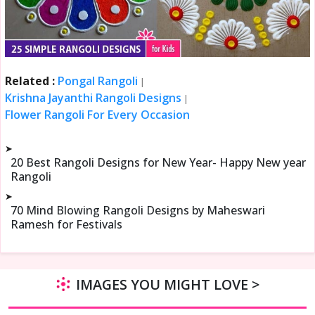
Related :
Pongal Rangoli
|
Krishna Jayanthi Rangoli Designs
|
Flower Rangoli For Every Occasion
➤
20 Best Rangoli Designs for New Year- Happy New year
Rangoli
➤
70 Mind Blowing Rangoli Designs by Maheswari
Ramesh for Festivals
IMAGES YOU MIGHT LOVE >