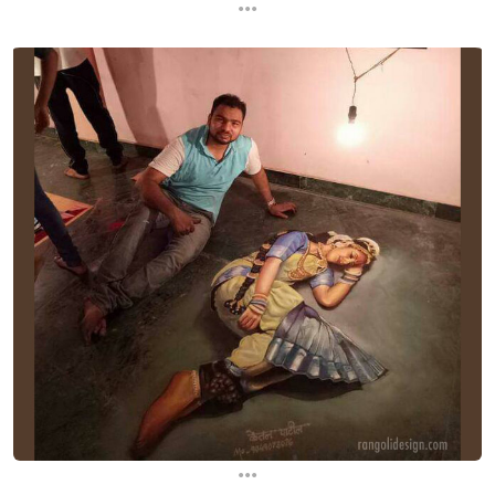
...
...