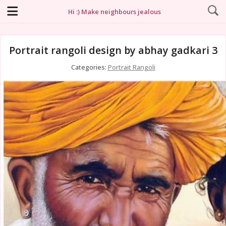
Hi :) Make neighbours jealous
Portrait rangoli design by abhay gadkari 3
Categories:
Portrait Rangoli