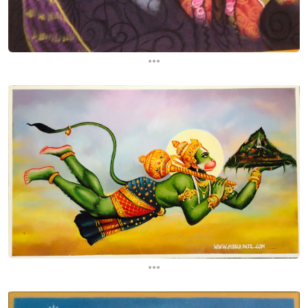
...
...