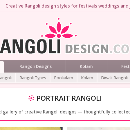
Creative Rangoli design styles for festivals weddings and 
Rangoli Designs
Kolam
Fest
Rangoli
Rangoli Types
Pookalam
Kolam
Diwali Rangoli
PORTRAIT RANGOLI
ed gallery of creative Rangoli designs — thoughtfully collecte