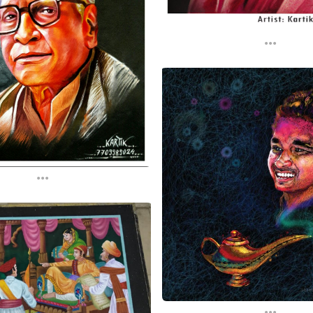
...
...
...