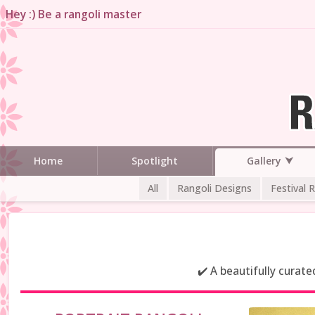
Hey :) Be a rangoli master
Gallery
Home
Spotlight
All
Rangoli Designs
Festival 
✔️ A beautifully curat