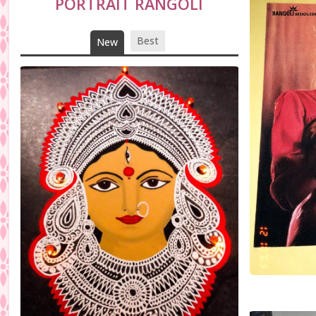
PORTRAIT RANGOLI
Best
New