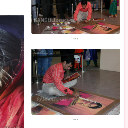
...
...