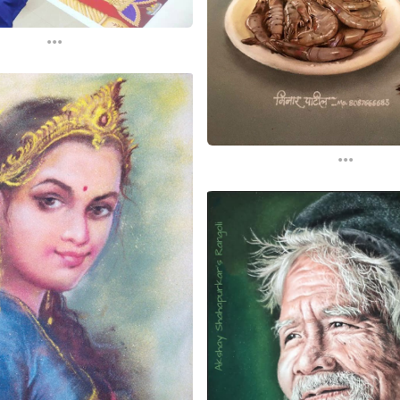
...
...