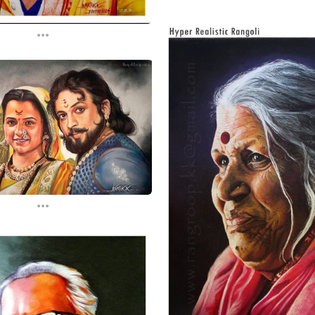
...
...