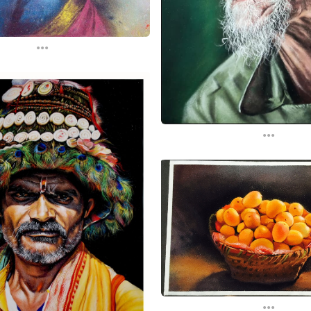
...
...
...