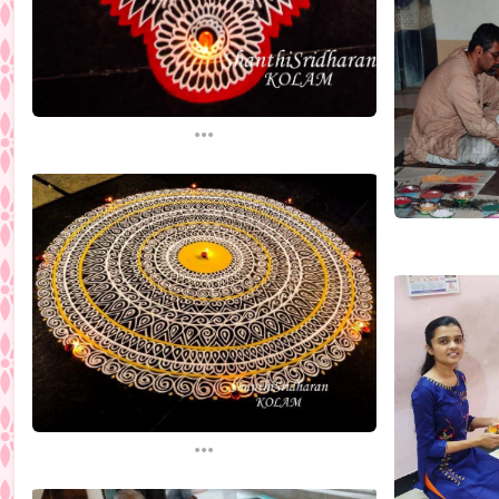
...
...