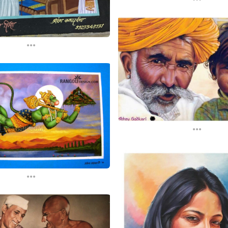
...
...
...