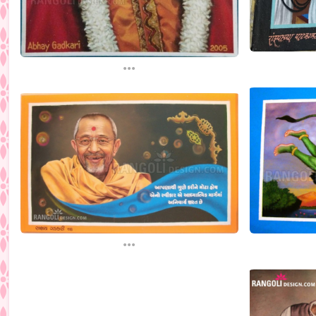
...
...