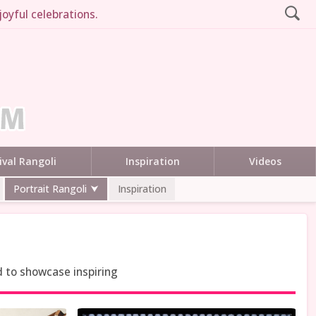
joyful celebrations.
ival Rangoli
Inspiration
Videos
Portrait Rangoli
Inspiration
d to showcase inspiring