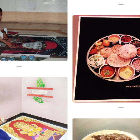
...
...
...