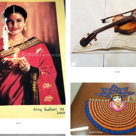
...
...