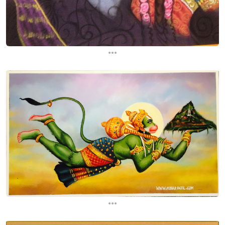
...
...