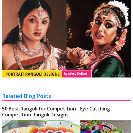
Related Blog Posts
50 Best Rangoli for Competition - Eye Catching
Competition Rangoli Designs