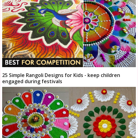
25 Simple Rangoli Designs for Kids - keep children
engaged during festivals