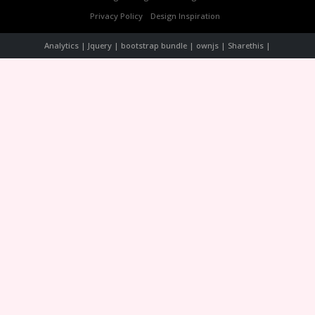
Privacy Policy
Design Inspiration
Analytics | Jquery | bootstrap bundle | ownjs | Sharethis |