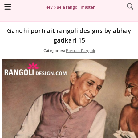
Hey :) Be a rangoli master
Gandhi portrait rangoli designs by abhay
gadkari 15
Categories:
Portrait Rangoli