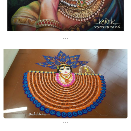
...
...