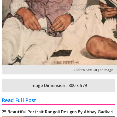
Click to See Larger Image
Image Dimension : 800 x 579
Read Full Post
25 Beautiful Portrait Rangoli Designs By Abhay Gadkari