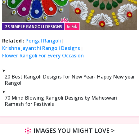
Related :
Pongal Rangoli
|
Krishna Jayanthi Rangoli Designs
|
Flower Rangoli For Every Occasion
➤
20 Best Rangoli Designs for New Year- Happy New year
Rangoli
➤
70 Mind Blowing Rangoli Designs by Maheswari
Ramesh for Festivals
IMAGES YOU MIGHT LOVE >