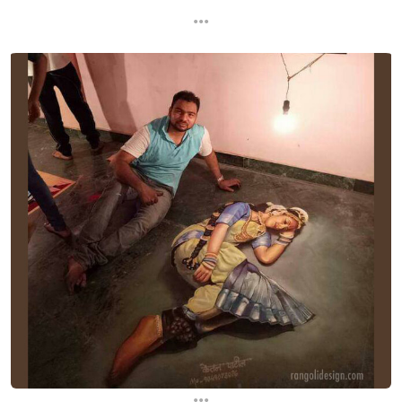
...
...