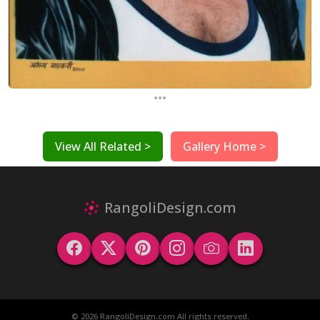
...
View All Related >
Gallery Home >
RangoliDesign.com
© 2026 RangoliDesign.com All rights reserved.