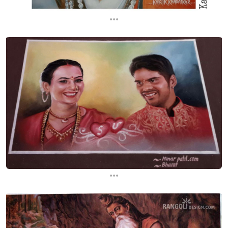
...
...