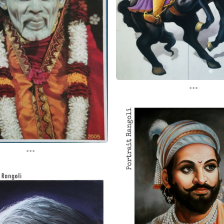
...
...