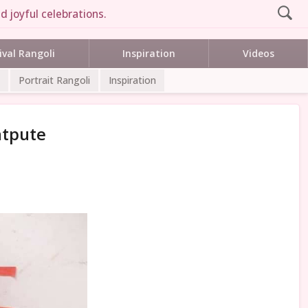
d joyful celebrations.
ival Rangoli
Inspiration
Videos
Portrait Rangoli
Inspiration
atpute