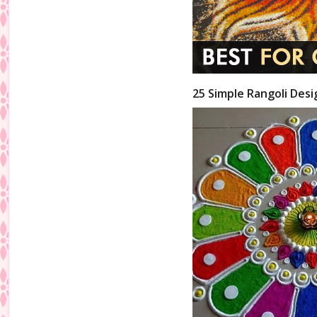
25 Simple Rangoli Desi