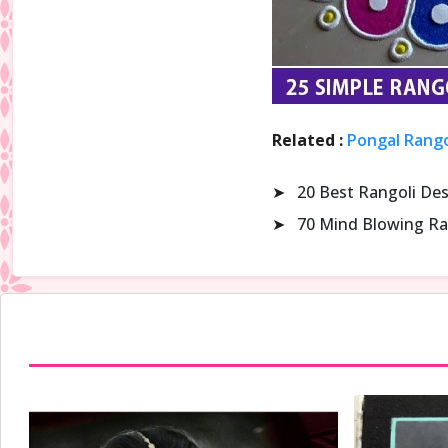
Related :
Pongal Rango
➤
20 Best Rangoli De
➤
70 Mind Blowing Ra