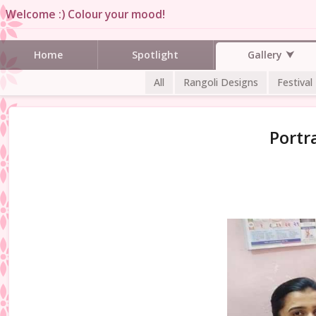
Welcome :) Colour your mood!
Gallery
Home
Spotlight
All
Rangoli Designs
Festival
Portr