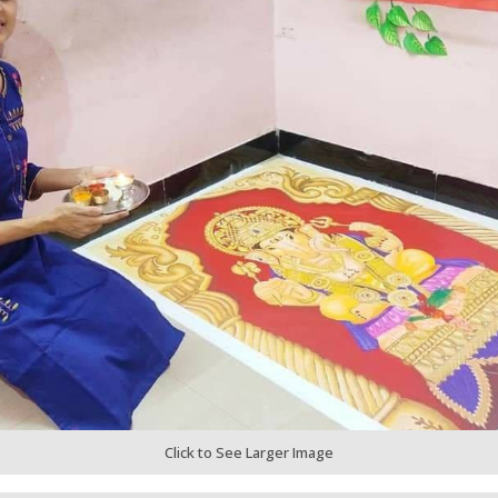
Click to See Larger Image