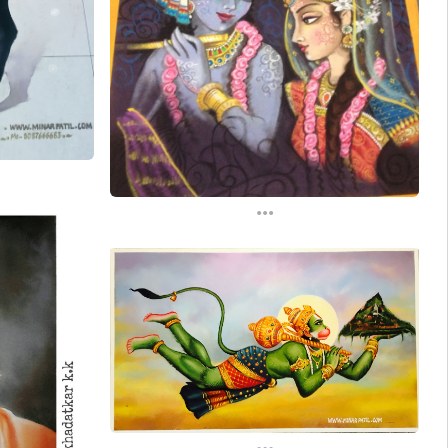
...
...