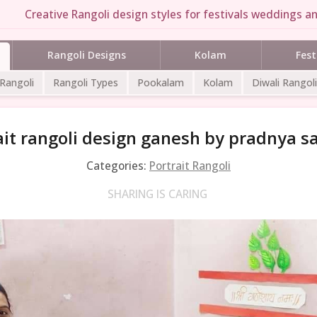
Creative Rangoli design styles for festivals weddings an
Rangoli Designs
Kolam
Fest
 Rangoli
Rangoli Types
Pookalam
Kolam
Diwali Rangoli
ait rangoli design ganesh by pradnya s
Categories:
Portrait Rangoli
SHARING IS CARING