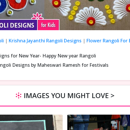
li
|
Krishna Jayanthi Rangoli Designs
|
Flower Rangoli For
signs for New Year- Happy New year Rangoli
ngoli Designs by Maheswari Ramesh for Festivals
IMAGES YOU MIGHT LOVE >