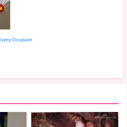
 Every Occasion