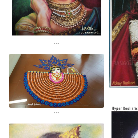
...
...