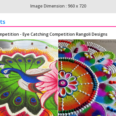
Image Dimension : 960 x 720
ts
mpetition - Eye Catching Competition Rangoli Designs