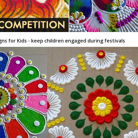
gns for Kids - keep children engaged during festivals