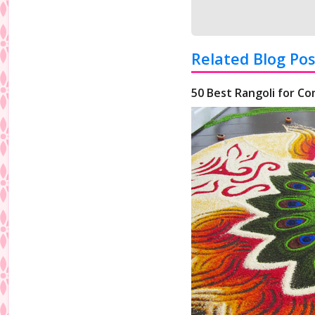
Related Blog Pos
50 Best Rangoli for Co