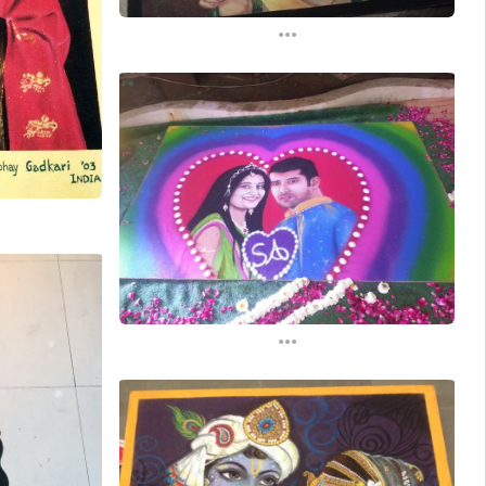
...
...