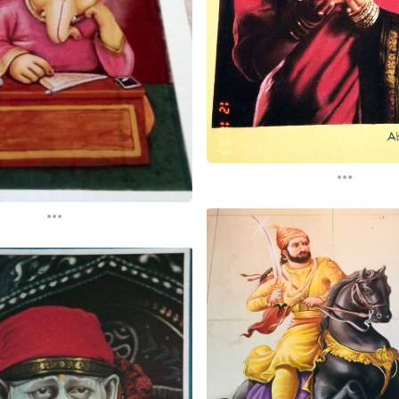
...
...