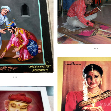
...
...