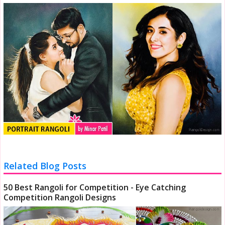
Related Blog Posts
50 Best Rangoli for Competition - Eye Catching
Competition Rangoli Designs