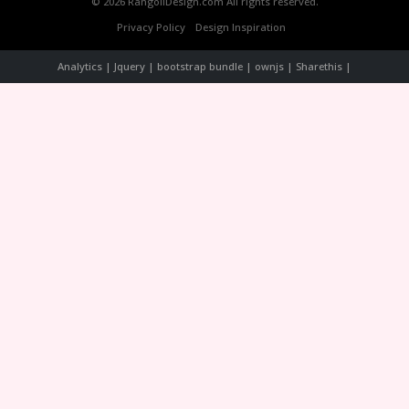
© 2026 RangoliDesign.com All rights reserved.
Privacy Policy
Design Inspiration
Analytics | Jquery | bootstrap bundle | ownjs | Sharethis |