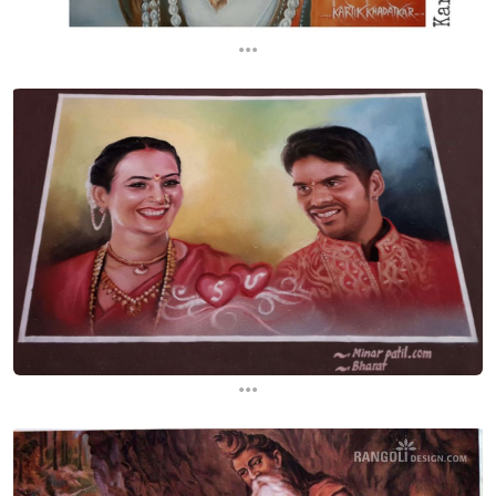
...
...