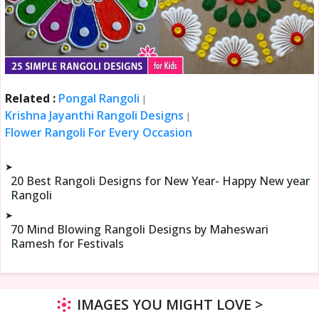
Related :
Pongal Rangoli
|
Krishna Jayanthi Rangoli Designs
|
Flower Rangoli For Every Occasion
➤
20 Best Rangoli Designs for New Year- Happy New year
Rangoli
➤
70 Mind Blowing Rangoli Designs by Maheswari
Ramesh for Festivals
IMAGES YOU MIGHT LOVE >