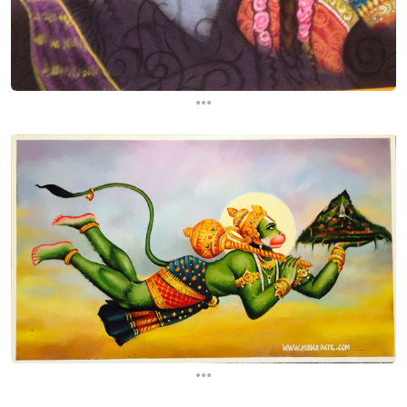
...
...