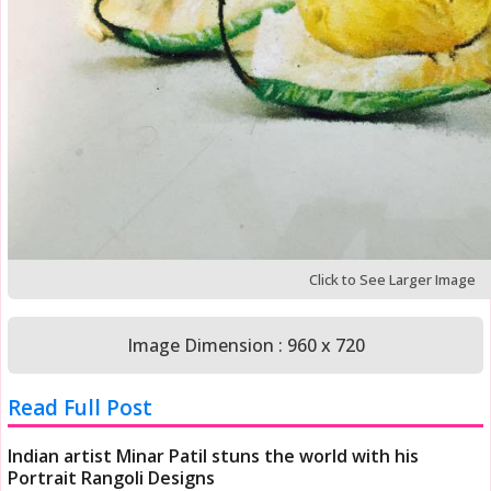
Click to See Larger Image
Image Dimension : 960 x 720
Read Full Post
Indian artist Minar Patil stuns the world with his
Portrait Rangoli Designs