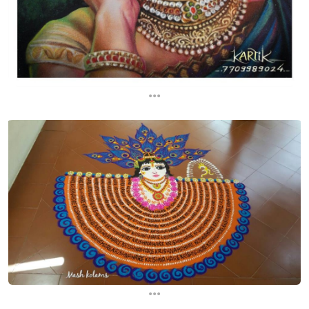
...
...