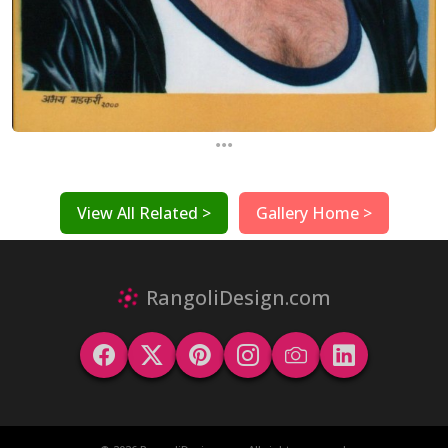
...
View All Related >
Gallery Home >
RangoliDesign.com