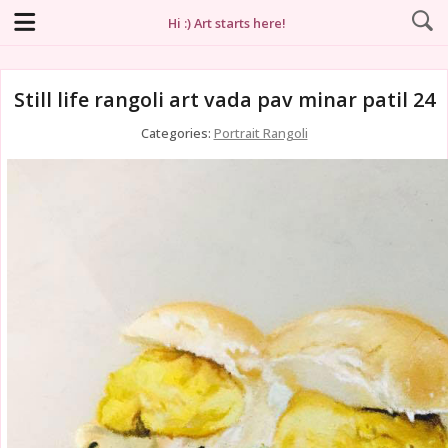
Hi :) Art starts here!
Still life rangoli art vada pav minar patil 24
Categories:
Portrait Rangoli