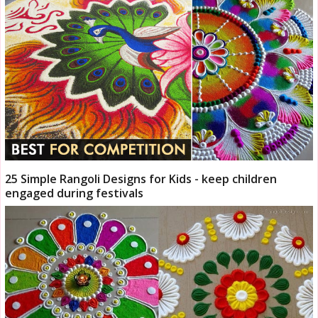
25 Simple Rangoli Designs for Kids - keep children
engaged during festivals