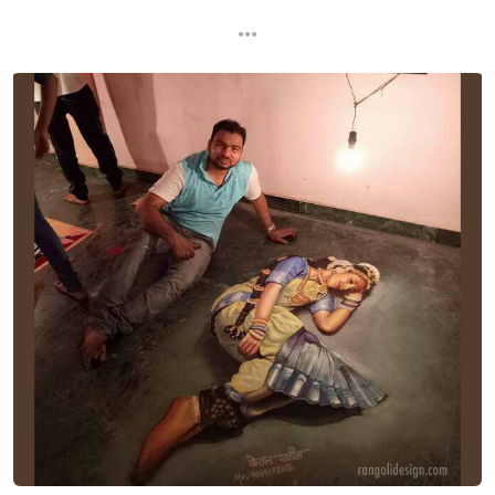
...
...