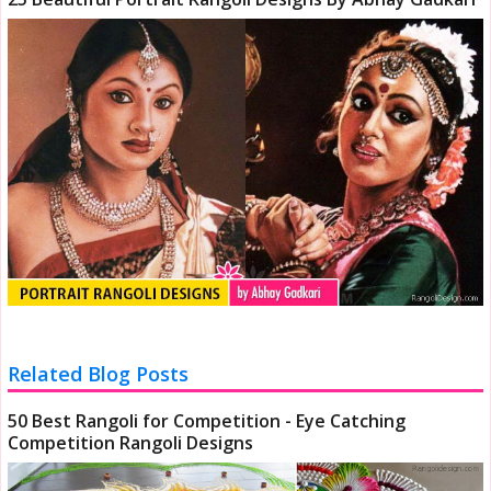
Related Blog Posts
50 Best Rangoli for Competition - Eye Catching
Competition Rangoli Designs