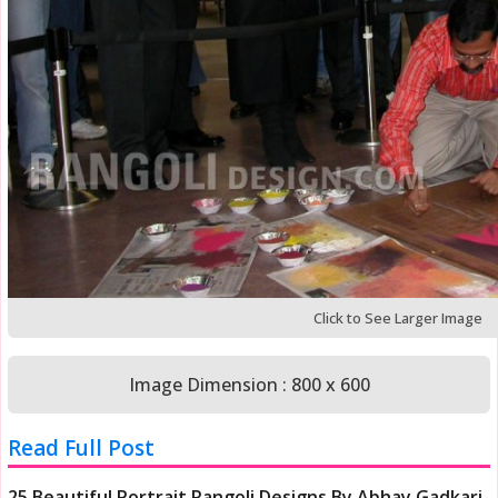
Click to See Larger Image
Image Dimension : 800 x 600
Read Full Post
25 Beautiful Portrait Rangoli Designs By Abhay Gadkari