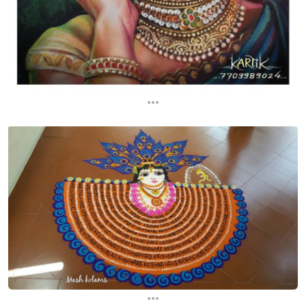
...
...