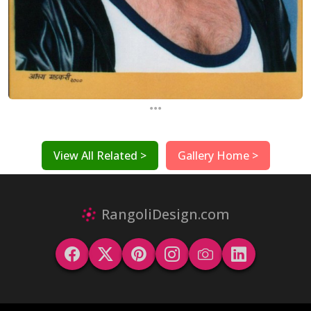
...
View All Related >
Gallery Home >
RangoliDesign.com