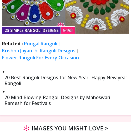
Related :
Pongal Rangoli
|
Krishna Jayanthi Rangoli Designs
|
Flower Rangoli For Every Occasion
➤
20 Best Rangoli Designs for New Year- Happy New year
Rangoli
➤
70 Mind Blowing Rangoli Designs by Maheswari
Ramesh for Festivals
IMAGES YOU MIGHT LOVE >