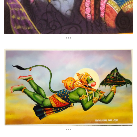
...
...