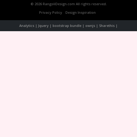
© 2026 RangoliDesign.com All rights reserved.
Privacy Policy
Design Inspiration
Analytics | Jquery | bootstrap bundle | ownjs | Sharethis |