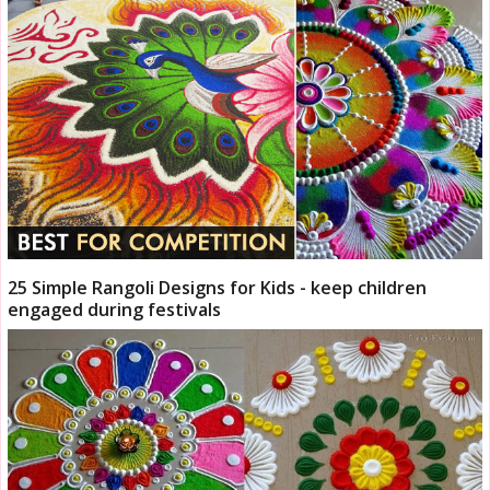
25 Simple Rangoli Designs for Kids - keep children
engaged during festivals