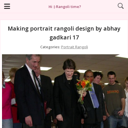
Hi :) Rangoli time?
Making portrait rangoli design by abhay
gadkari 17
Categories:
Portrait Rangoli