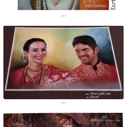
...
...