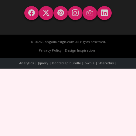
© 2026 RangoliDesign.com All rights reserved.
Privacy Policy
Design Inspiration
Analytics | Jquery | bootstrap bundle | ownjs | Sharethis |