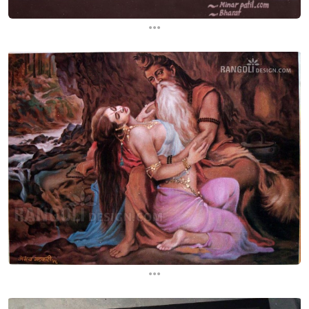
...
...