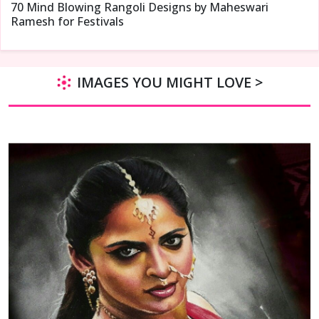
70 Mind Blowing Rangoli Designs by Maheswari
Ramesh for Festivals
IMAGES YOU MIGHT LOVE >