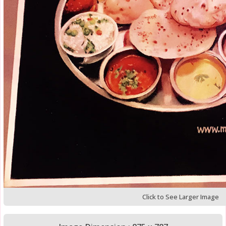
Click to See Larger Image