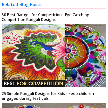
Related Blog Posts
50 Best Rangoli for Competition - Eye Catching
Competition Rangoli Designs
25 Simple Rangoli Designs for Kids - keep children
engaged during festivals