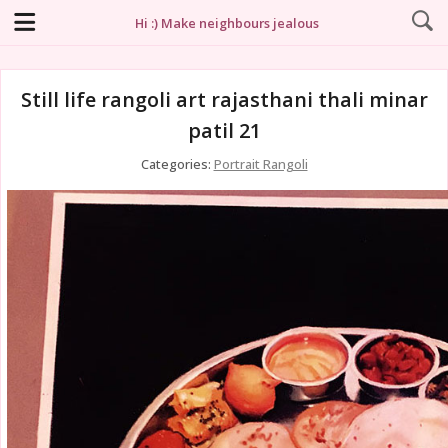
Hi :) Make neighbours jealous
Still life rangoli art rajasthani thali minar
patil 21
Categories:
Portrait Rangoli