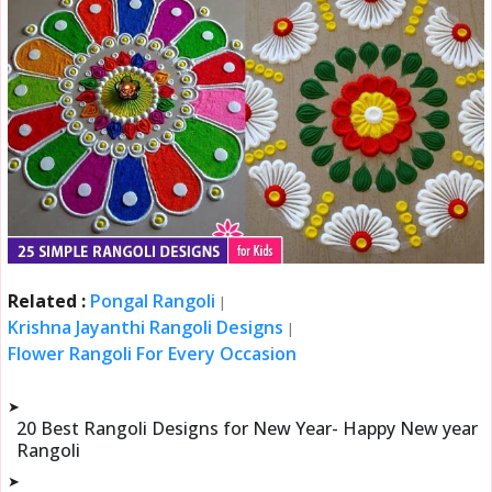
Related :
Pongal Rangoli
|
Krishna Jayanthi Rangoli Designs
|
Flower Rangoli For Every Occasion
➤
20 Best Rangoli Designs for New Year- Happy New year
Rangoli
➤