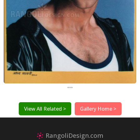
...
View All Related >
Gallery Home >
RangoliDesign.com