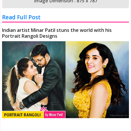
Image Dimension : 875 x 787
Read Full Post
Indian artist Minar Patil stuns the world with his
Portrait Rangoli Designs