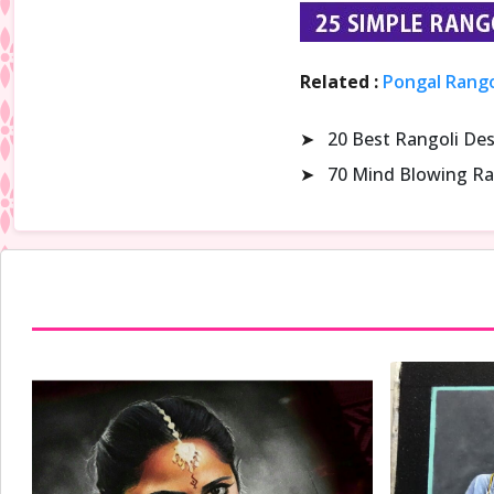
Related :
Pongal Rango
➤
20 Best Rangoli De
➤
70 Mind Blowing Ra