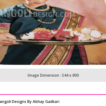
Image Dimension : 544 x 800
Rangoli Designs By Abhay Gadkari