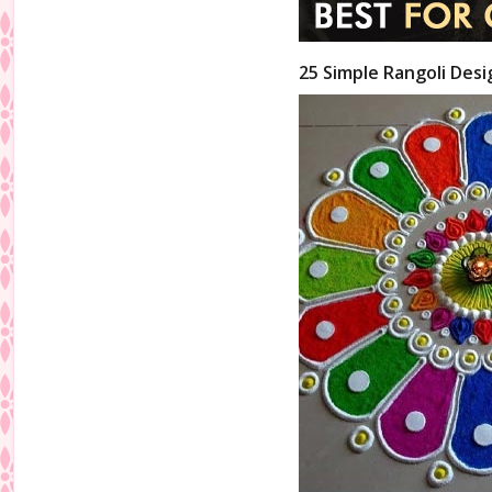
25 Simple Rangoli Desi