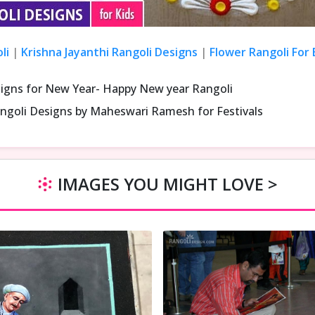
li
|
Krishna Jayanthi Rangoli Designs
|
Flower Rangoli For
signs for New Year- Happy New year Rangoli
ngoli Designs by Maheswari Ramesh for Festivals
IMAGES YOU MIGHT LOVE >