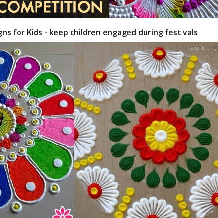
gns for Kids - keep children engaged during festivals