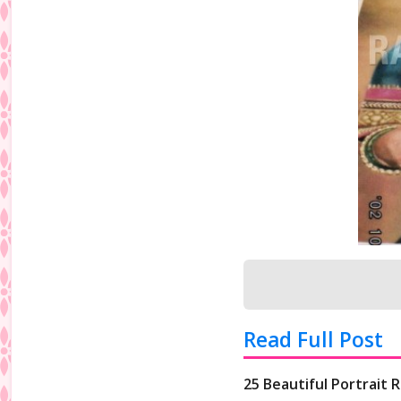
Read Full Post
25 Beautiful Portrait 