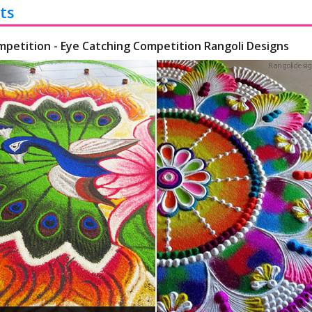
ts
mpetition - Eye Catching Competition Rangoli Designs