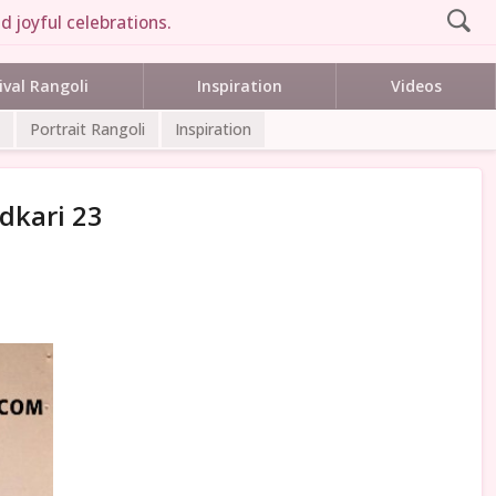
d joyful celebrations.
ival Rangoli
Inspiration
Videos
Portrait Rangoli
Inspiration
dkari 23