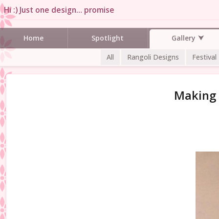
Hi :) Just one design… promise
Gallery
Home
Spotlight
All
Rangoli Designs
Festival
Making 