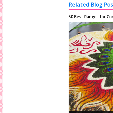
Related Blog Pos
50 Best Rangoli for Co