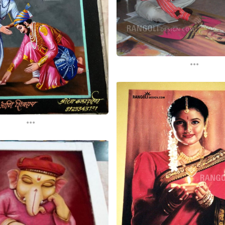
...
...