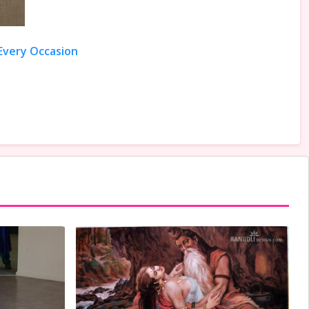
 Every Occasion