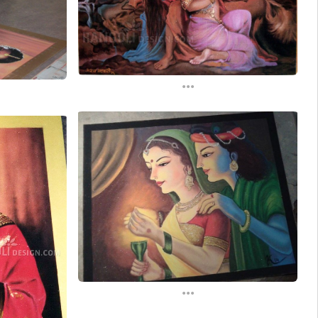
...
...