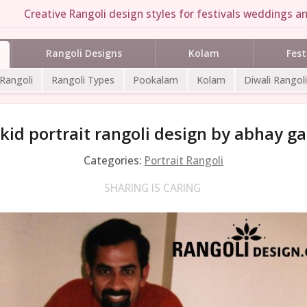
Creative Rangoli design styles for festivals weddings an
Rangoli Designs
Kolam
Fest
 Rangoli
Rangoli Types
Pookalam
Kolam
Diwali Rangoli
kid portrait rangoli design by abhay ga
Categories:
Portrait Rangoli
SHARING IS CARING