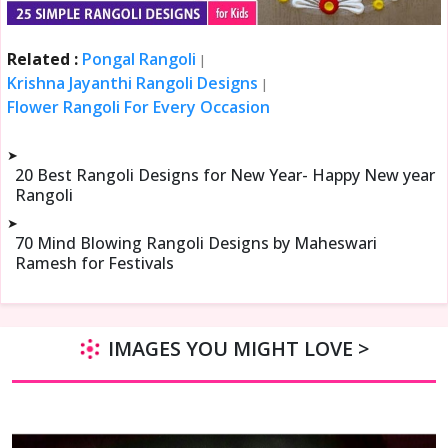
Related :
Pongal Rangoli
|
Krishna Jayanthi Rangoli Designs
|
Flower Rangoli For Every Occasion
➤
20 Best Rangoli Designs for New Year- Happy New year
Rangoli
➤
70 Mind Blowing Rangoli Designs by Maheswari
Ramesh for Festivals
IMAGES YOU MIGHT LOVE >