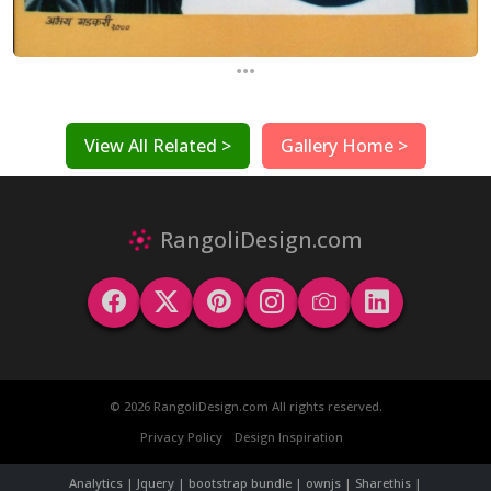
...
View All Related >
Gallery Home >
RangoliDesign.com
© 2026 RangoliDesign.com All rights reserved.
Privacy Policy
Design Inspiration
Analytics | Jquery | bootstrap bundle | ownjs | Sharethis |