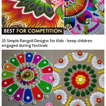
25 Simple Rangoli Designs for Kids - keep children
engaged during festivals