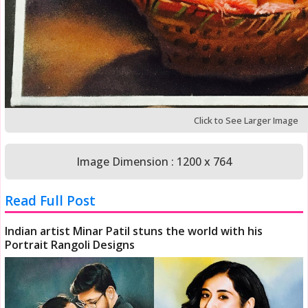
Click to See Larger Image
Image Dimension : 1200 x 764
Read Full Post
Indian artist Minar Patil stuns the world with his
Portrait Rangoli Designs