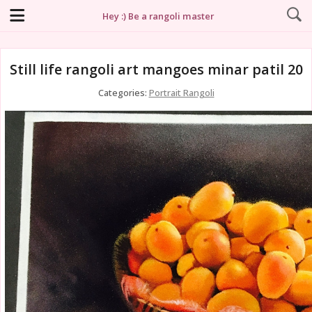
Hey :) Be a rangoli master
Still life rangoli art mangoes minar patil 20
Categories:
Portrait Rangoli