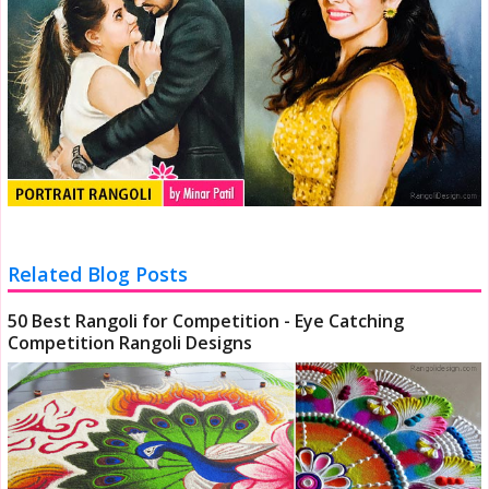
Related Blog Posts
50 Best Rangoli for Competition - Eye Catching
Competition Rangoli Designs