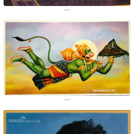
...
...