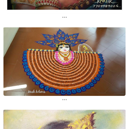
...
...