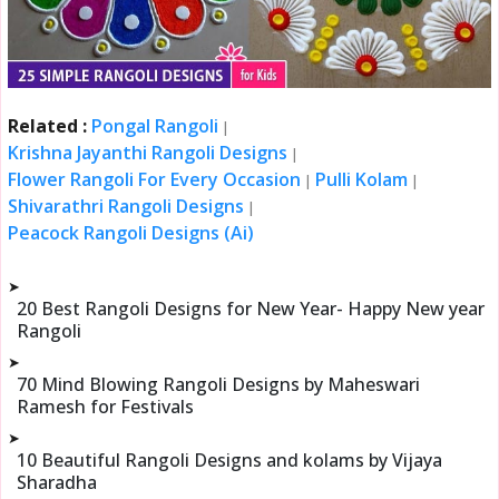
Related :
Pongal Rangoli
|
Krishna Jayanthi Rangoli Designs
|
Flower Rangoli For Every Occasion
Pulli Kolam
|
|
Shivarathri Rangoli Designs
|
Peacock Rangoli Designs (Ai)
➤
20 Best Rangoli Designs for New Year- Happy New year
Rangoli
➤
70 Mind Blowing Rangoli Designs by Maheswari
Ramesh for Festivals
➤
10 Beautiful Rangoli Designs and kolams by Vijaya
Sharadha