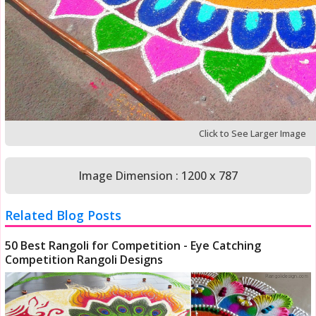
Click to See Larger Image
Image Dimension : 1200 x 787
Related Blog Posts
50 Best Rangoli for Competition - Eye Catching
Competition Rangoli Designs