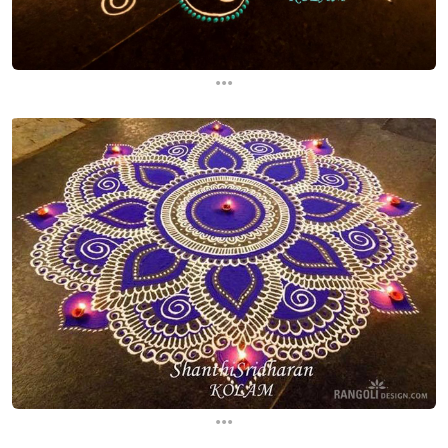
...
...