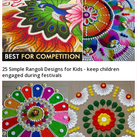
25 Simple Rangoli Designs for Kids - keep children
engaged during festivals