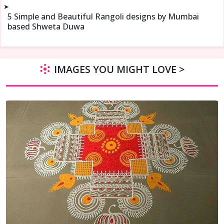
➤
5 Simple and Beautiful Rangoli designs by Mumbai
based Shweta Duwa
IMAGES YOU MIGHT LOVE >