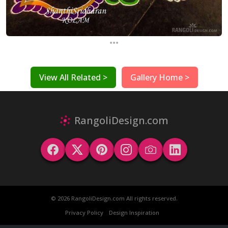
...
View All Related >
Gallery Home >
RangoliDesign.com
© 2026 RangoliDesign.com All rights reserved.
Privacy Policy
Design Inspiration