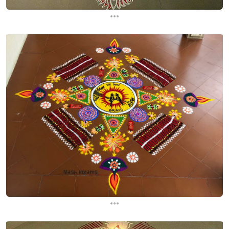
...
...