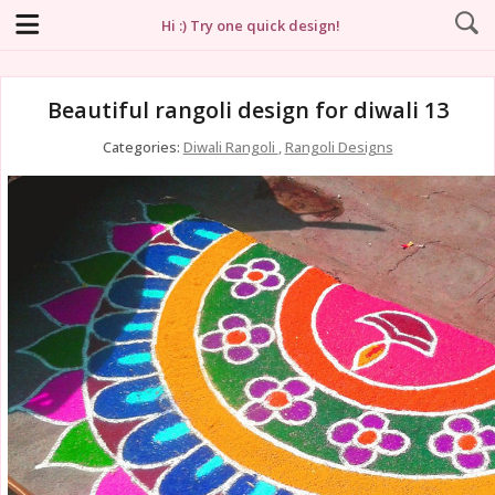
Hi :) Try one quick design!
Beautiful rangoli design for diwali 13
Categories:
Diwali Rangoli
,
Rangoli Designs