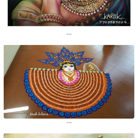
...
...