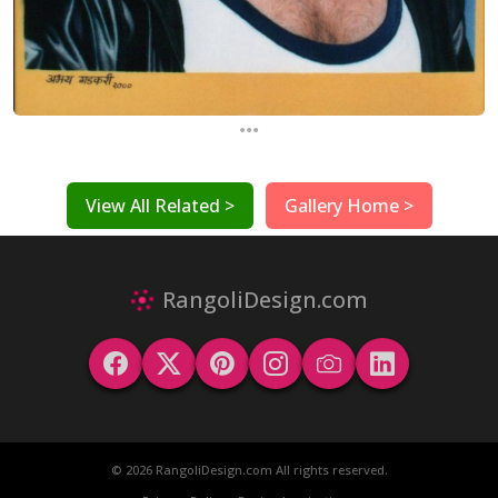
...
View All Related >
Gallery Home >
RangoliDesign.com
© 2026 RangoliDesign.com All rights reserved.