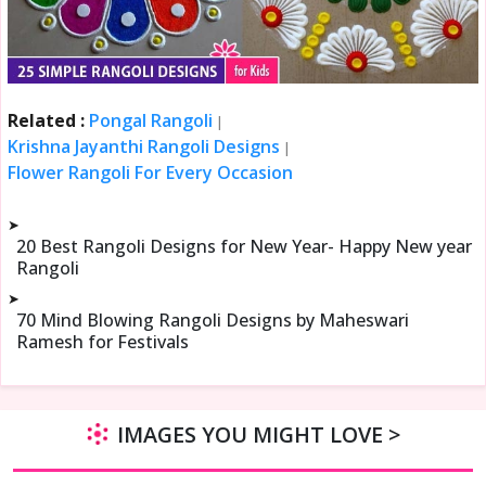
Related :
Pongal Rangoli
|
Krishna Jayanthi Rangoli Designs
|
Flower Rangoli For Every Occasion
➤
20 Best Rangoli Designs for New Year- Happy New year
Rangoli
➤
70 Mind Blowing Rangoli Designs by Maheswari
Ramesh for Festivals
IMAGES YOU MIGHT LOVE >