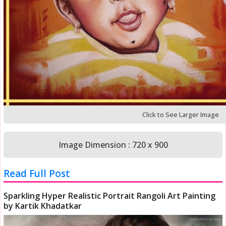
Click to See Larger Image
Image Dimension : 720 x 900
Read Full Post
Sparkling Hyper Realistic Portrait Rangoli Art Painting
by Kartik Khadatkar