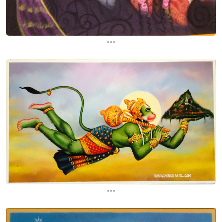
...
...