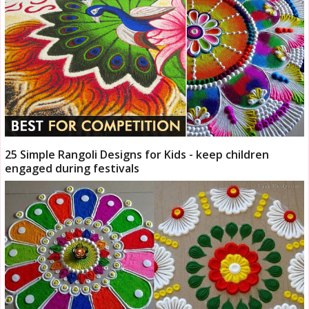
25 Simple Rangoli Designs for Kids - keep children
engaged during festivals