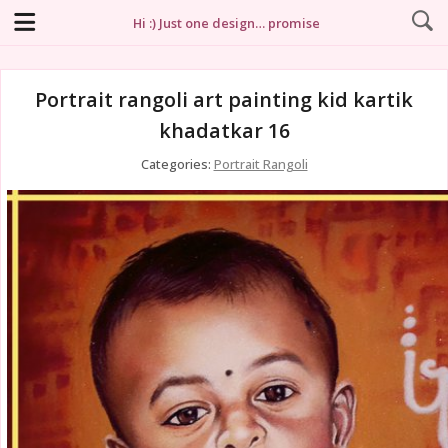
Hi :) Just one design… promise
Portrait rangoli art painting kid kartik
khadatkar 16
Categories:
Portrait Rangoli