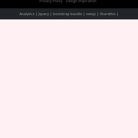
Privacy Policy
Design Inspiration
Analytics | Jquery | bootstrap bundle | ownjs | Sharethis |