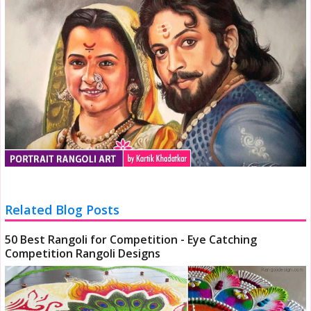
Related Blog Posts
50 Best Rangoli for Competition - Eye Catching
Competition Rangoli Designs