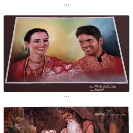
...
...