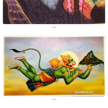
...
...