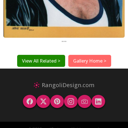
...
View All Related >
Gallery Home >
RangoliDesign.com