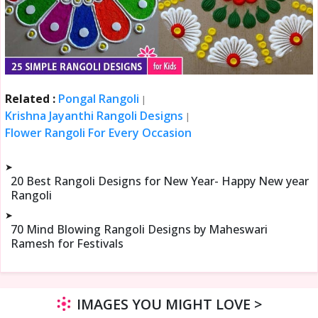
Related :
Pongal Rangoli
|
Krishna Jayanthi Rangoli Designs
|
Flower Rangoli For Every Occasion
➤
20 Best Rangoli Designs for New Year- Happy New year
Rangoli
➤
70 Mind Blowing Rangoli Designs by Maheswari
Ramesh for Festivals
IMAGES YOU MIGHT LOVE >