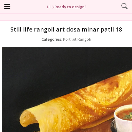
Hi :) Ready to design?
Still life rangoli art dosa minar patil 18
Categories:
Portrait Rangoli