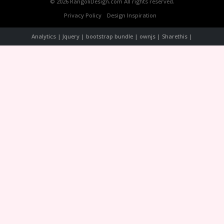
© 2026 RangoliDesign.com All rights reserved.
Privacy Policy
Design Inspiration
Analytics | Jquery | bootstrap bundle | ownjs | Sharethis |