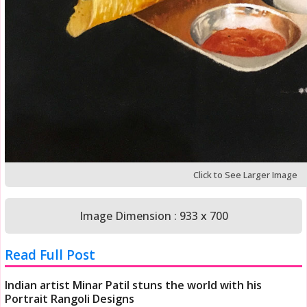
Click to See Larger Image
Image Dimension : 933 x 700
Read Full Post
Indian artist Minar Patil stuns the world with his
Portrait Rangoli Designs