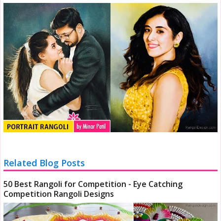
Related Blog Posts
50 Best Rangoli for Competition - Eye Catching
Competition Rangoli Designs