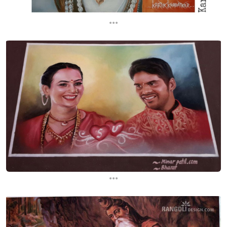
...
...