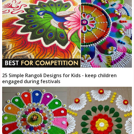
25 Simple Rangoli Designs for Kids - keep children
engaged during festivals