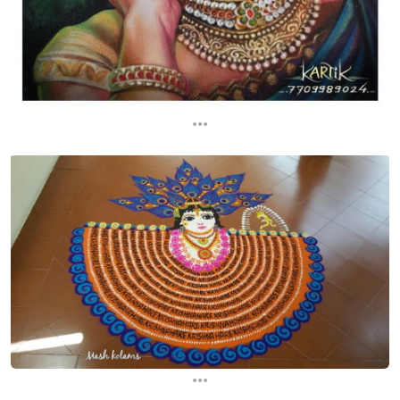
...
...