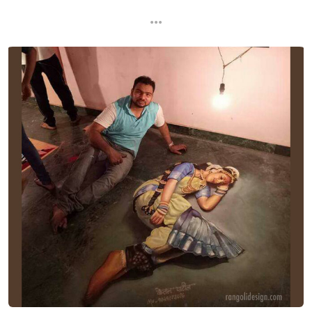
...
...