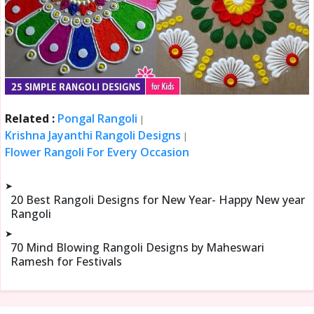
Related :
Pongal Rangoli
|
Krishna Jayanthi Rangoli Designs
|
Flower Rangoli For Every Occasion
➤
20 Best Rangoli Designs for New Year- Happy New year
Rangoli
➤
70 Mind Blowing Rangoli Designs by Maheswari
Ramesh for Festivals