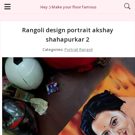
Hey :) Make your floor famous
Rangoli design portrait akshay
shahapurkar 2
Categories:
Portrait Rangoli