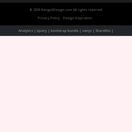
© 2026 RangoliDesign.com All rights reserved.
Privacy Policy
Design Inspiration
Analytics | Jquery | bootstrap bundle | ownjs | Sharethis |