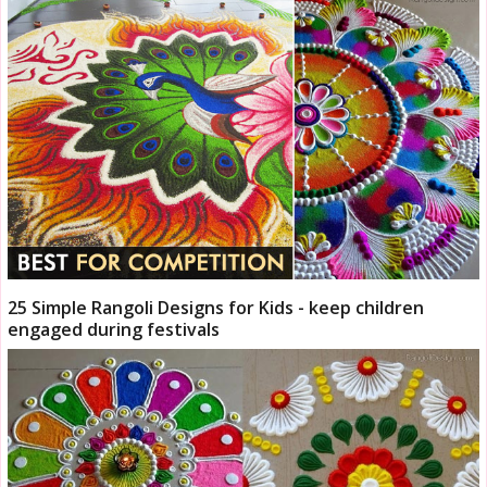
25 Simple Rangoli Designs for Kids - keep children
engaged during festivals