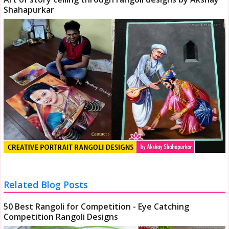
Shahapurkar
Related Blog Posts
50 Best Rangoli for Competition - Eye Catching
Competition Rangoli Designs