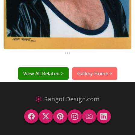
...
View All Related >
Gallery Home >
RangoliDesign.com