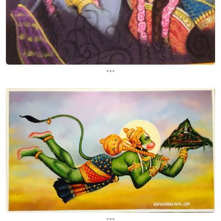
...
...