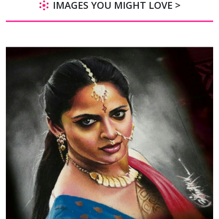
IMAGES YOU MIGHT LOVE >