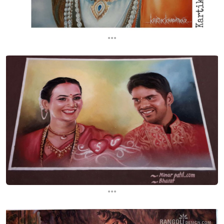
...
...