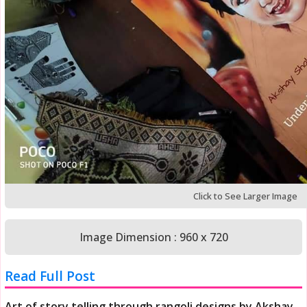
Click to See Larger Image
Image Dimension : 960 x 720
Read Full Post
Art of story telling through rangoli designs by Akshay