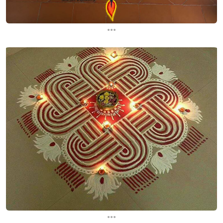
...
...