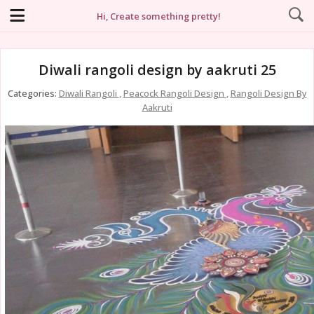
Hi, Create something pretty!
Diwali rangoli design by aakruti 25
Categories:
Diwali Rangoli
,
Peacock Rangoli Design
,
Rangoli Design By
Aakruti