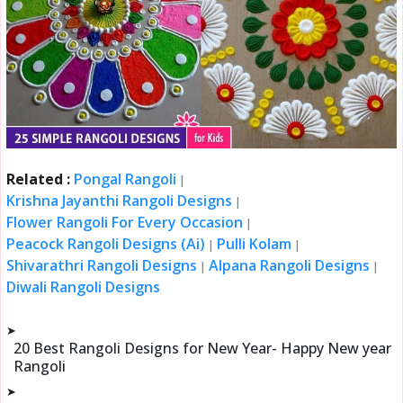
Related :
Pongal Rangoli
|
Krishna Jayanthi Rangoli Designs
|
Flower Rangoli For Every Occasion
|
Peacock Rangoli Designs (Ai)
Pulli Kolam
|
|
Shivarathri Rangoli Designs
Alpana Rangoli Designs
|
|
Diwali Rangoli Designs
➤
20 Best Rangoli Designs for New Year- Happy New year
Rangoli
➤