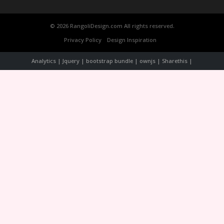
© 2026 RangoliDesign.com All rights reserved.
Privacy Policy
Design Inspiration
Analytics | Jquery | bootstrap bundle | ownjs | Sharethis |