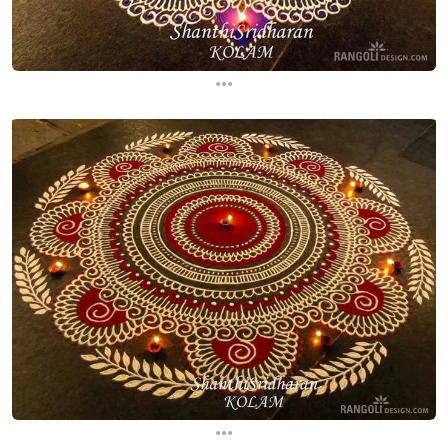
...
...