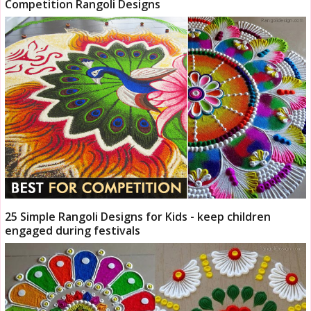
Competition Rangoli Designs
25 Simple Rangoli Designs for Kids - keep children
engaged during festivals