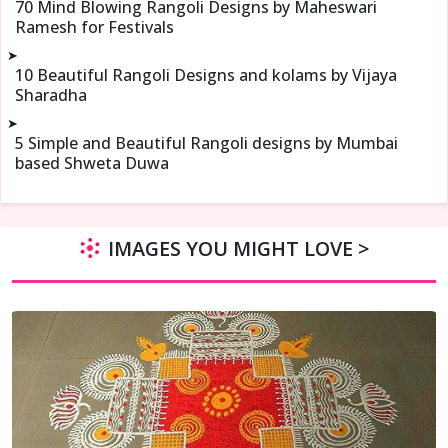
70 Mind Blowing Rangoli Designs by Maheswari
Ramesh for Festivals
➤
10 Beautiful Rangoli Designs and kolams by Vijaya
Sharadha
➤
5 Simple and Beautiful Rangoli designs by Mumbai
based Shweta Duwa
IMAGES YOU MIGHT LOVE >