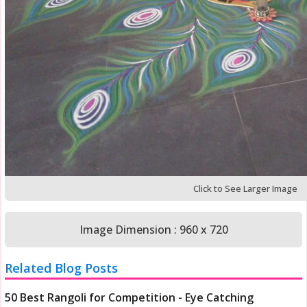
Click to See Larger Image
Image Dimension : 960 x 720
Related Blog Posts
50 Best Rangoli for Competition - Eye Catching