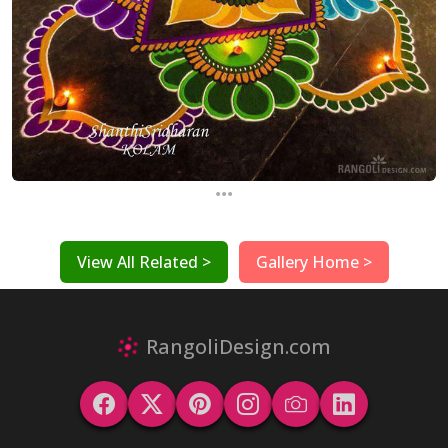
...
View All Related >
Gallery Home >
RangoliDesign.com