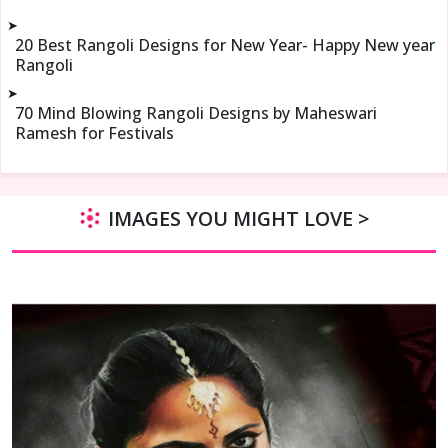
➤
20 Best Rangoli Designs for New Year- Happy New year
Rangoli
➤
70 Mind Blowing Rangoli Designs by Maheswari
Ramesh for Festivals
IMAGES YOU MIGHT LOVE >