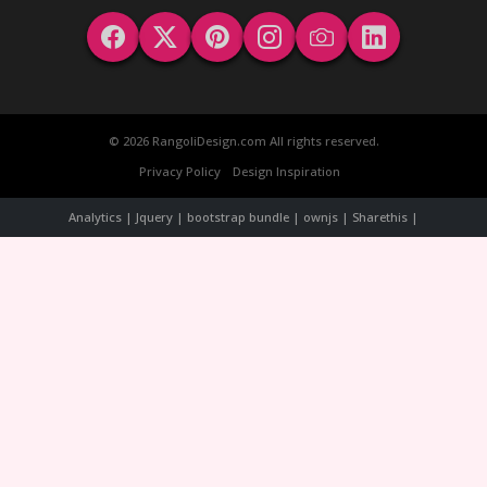
© 2026 RangoliDesign.com All rights reserved.
Privacy Policy
Design Inspiration
Analytics | Jquery | bootstrap bundle | ownjs | Sharethis |