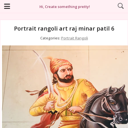
Hi, Create something pretty!
Portrait rangoli art raj minar patil 6
Categories:
Portrait Rangoli