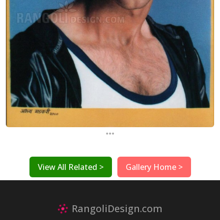
...
View All Related >
Gallery Home >
RangoliDesign.com