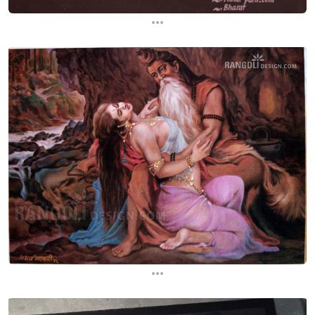
...
...