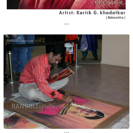
...
...