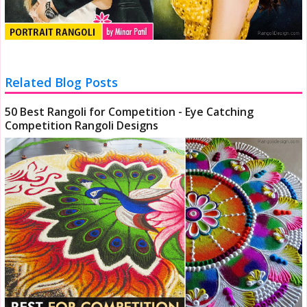
Related Blog Posts
50 Best Rangoli for Competition - Eye Catching
Competition Rangoli Designs