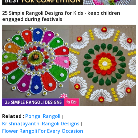
25 Simple Rangoli Designs for Kids - keep children
engaged during festivals
Related :
Pongal Rangoli
|
Krishna Jayanthi Rangoli Designs
|
Flower Rangoli For Every Occasion