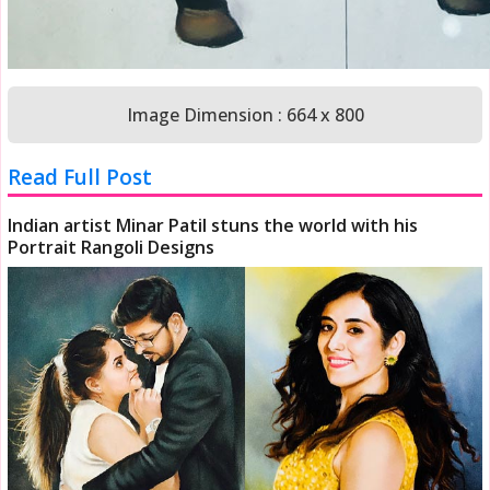
Image Dimension : 664 x 800
Read Full Post
Indian artist Minar Patil stuns the world with his
Portrait Rangoli Designs