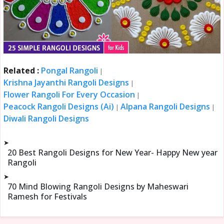
Related :
Pongal Rangoli
|
Krishna Jayanthi Rangoli Designs
|
Flower Rangoli For Every Occasion
|
Peacock Rangoli Designs (Ai)
Alpana Rangoli Designs
|
|
Diwali Rangoli Designs
➤
20 Best Rangoli Designs for New Year- Happy New year
Rangoli
➤
70 Mind Blowing Rangoli Designs by Maheswari
Ramesh for Festivals