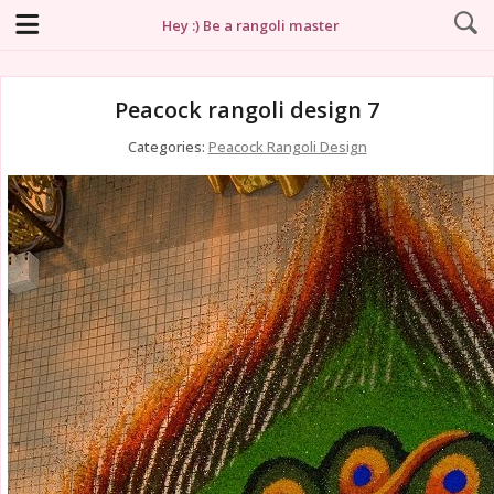
Hey :) Be a rangoli master
Peacock rangoli design 7
Categories:
Peacock Rangoli Design