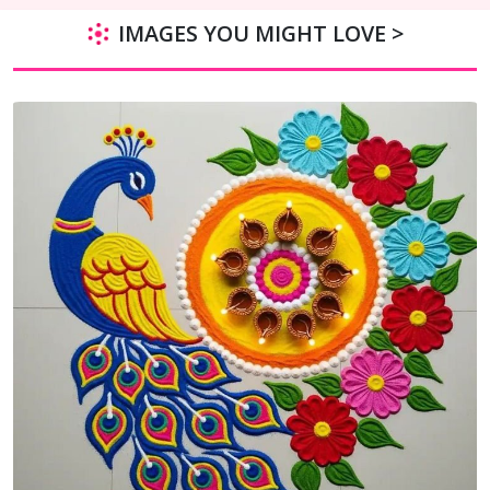
IMAGES YOU MIGHT LOVE >