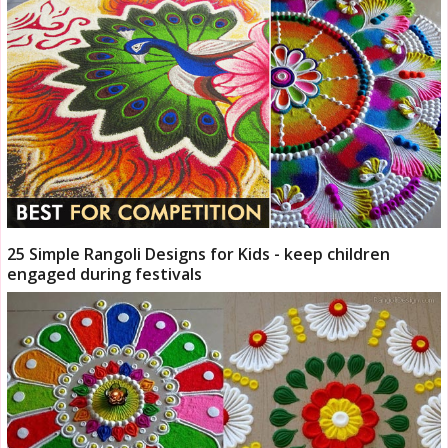
25 Simple Rangoli Designs for Kids - keep children
engaged during festivals