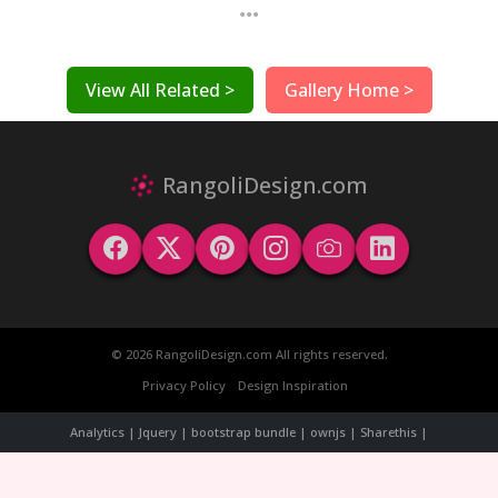
...
View All Related >
Gallery Home >
RangoliDesign.com
© 2026 RangoliDesign.com All rights reserved.
Privacy Policy
Design Inspiration
Analytics | Jquery | bootstrap bundle | ownjs | Sharethis |