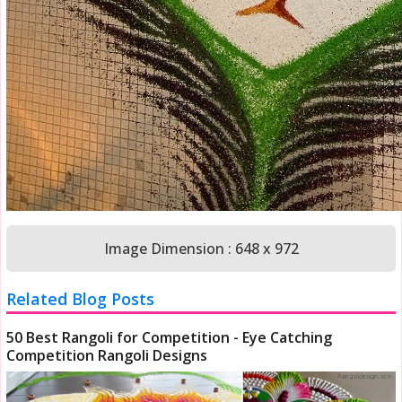
Image Dimension : 648 x 972
Related Blog Posts
50 Best Rangoli for Competition - Eye Catching
Competition Rangoli Designs