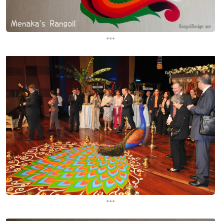
...
...