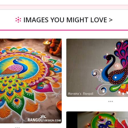
IMAGES YOU MIGHT LOVE >
...
...