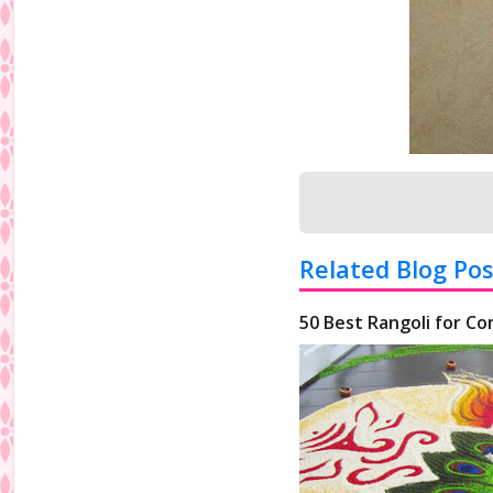
Related Blog Pos
50 Best Rangoli for Co