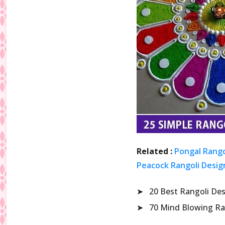
Related :
Pongal Rango
Peacock Rangoli Design
➤
20 Best Rangoli De
➤
70 Mind Blowing Ra