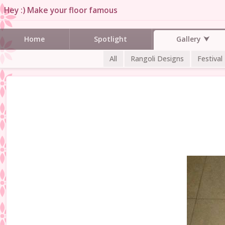
Hey :) Make your floor famous
Gallery
Home
Spotlight
All
Rangoli Designs
Festival