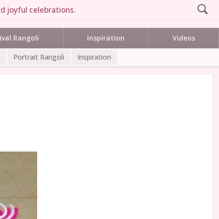
d joyful celebrations.
ival Rangoli
Inspiration
Videos
Portrait Rangoli
Inspiration