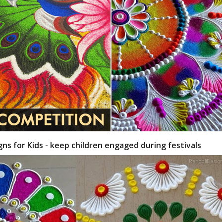
gns for Kids - keep children engaged during festivals