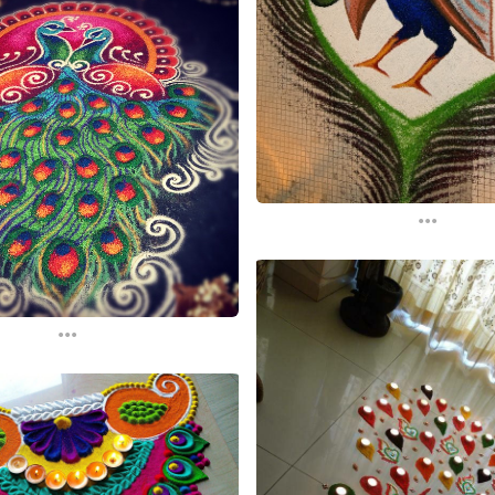
...
...