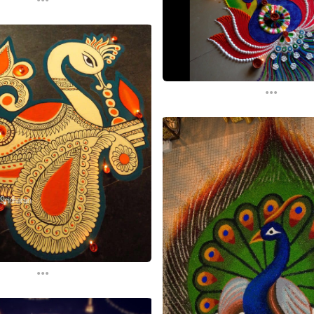
...
...