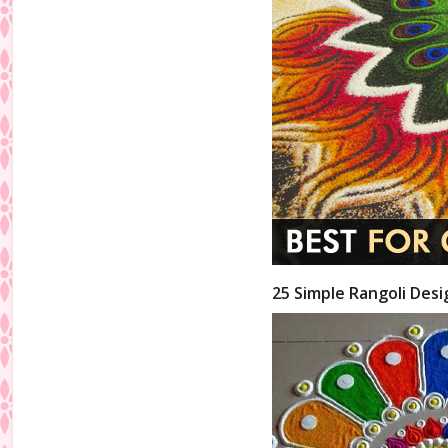
25 Simple Rangoli Desi