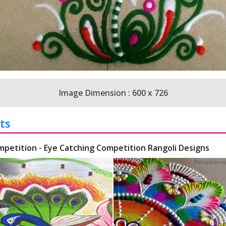
Image Dimension : 600 x 726
ts
mpetition - Eye Catching Competition Rangoli Designs