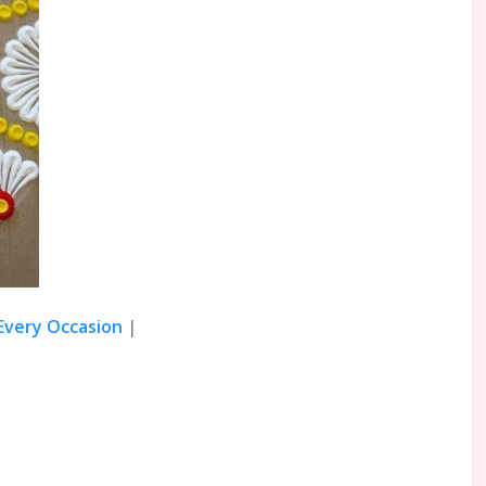
 Every Occasion
|