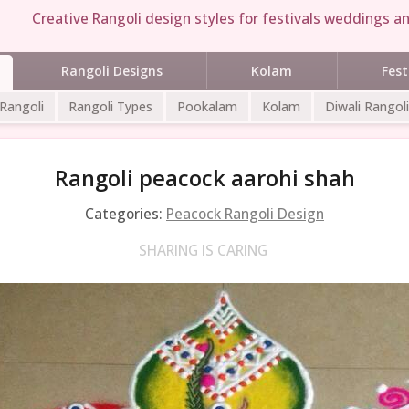
Creative Rangoli design styles for festivals weddings an
Rangoli Designs
Kolam
Fest
 Rangoli
Rangoli Types
Pookalam
Kolam
Diwali Rangoli
Rangoli peacock aarohi shah
Categories:
Peacock Rangoli Design
SHARING IS CARING