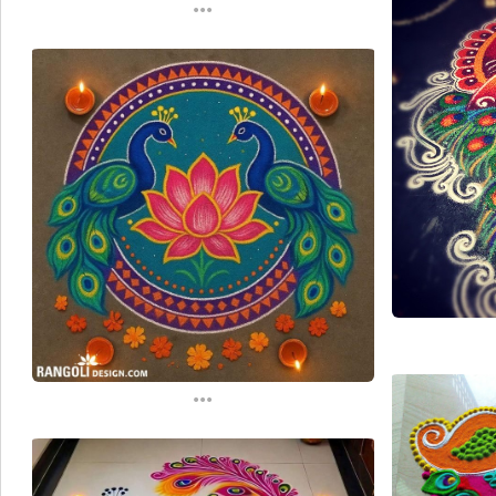
...
...