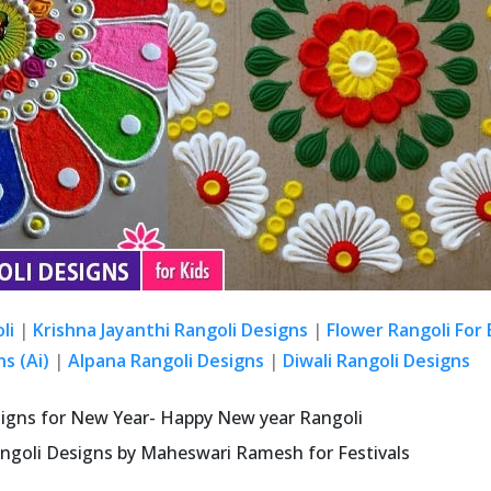
li
|
Krishna Jayanthi Rangoli Designs
|
Flower Rangoli For
s (Ai)
|
Alpana Rangoli Designs
|
Diwali Rangoli Designs
signs for New Year- Happy New year Rangoli
ngoli Designs by Maheswari Ramesh for Festivals