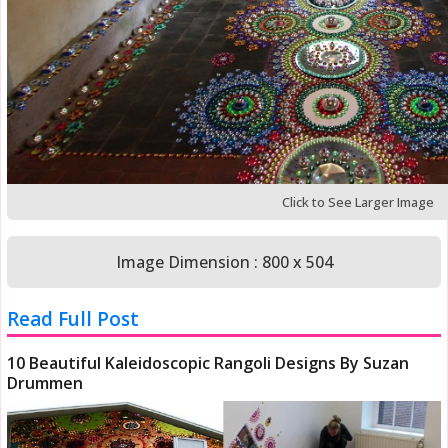
Click to See Larger Image
Image Dimension : 800 x 504
Read Full Post
10 Beautiful Kaleidoscopic Rangoli Designs By Suzan
Drummen