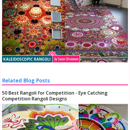
Related Blog Posts
50 Best Rangoli for Competition - Eye Catching
Competition Rangoli Designs