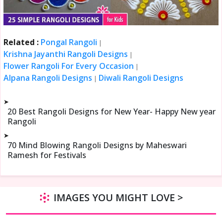
Related :
Pongal Rangoli
|
Krishna Jayanthi Rangoli Designs
|
Flower Rangoli For Every Occasion
|
Alpana Rangoli Designs
Diwali Rangoli Designs
|
➤
20 Best Rangoli Designs for New Year- Happy New year
Rangoli
➤
70 Mind Blowing Rangoli Designs by Maheswari
Ramesh for Festivals
IMAGES YOU MIGHT LOVE >