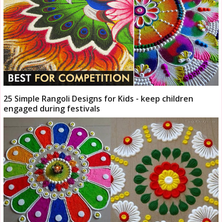
25 Simple Rangoli Designs for Kids - keep children
engaged during festivals