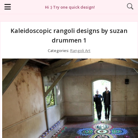
Hi :) Try one quick design!
Kaleidoscopic rangoli designs by suzan
drummen 1
Categories:
Rangoli Art