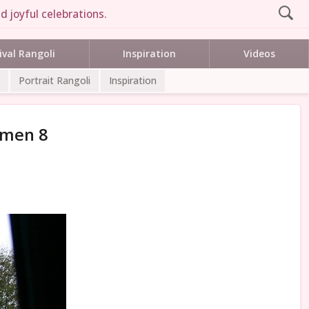
d joyful celebrations.
ival Rangoli
Inspiration
Videos
Portrait Rangoli
Inspiration
mmen 8