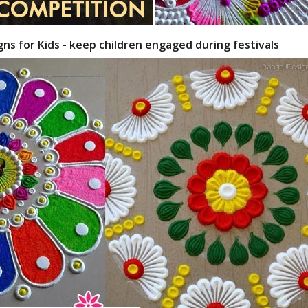
gns for Kids - keep children engaged during festivals