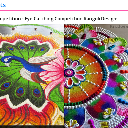
ts
mpetition - Eye Catching Competition Rangoli Designs