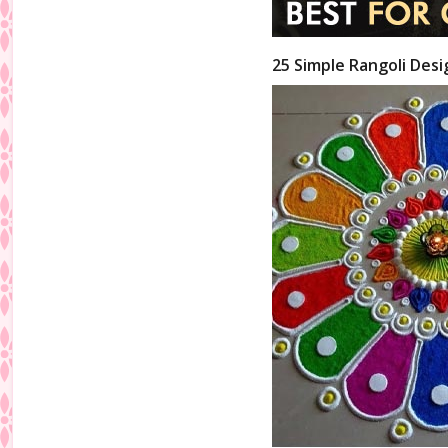
25 Simple Rangoli Desi