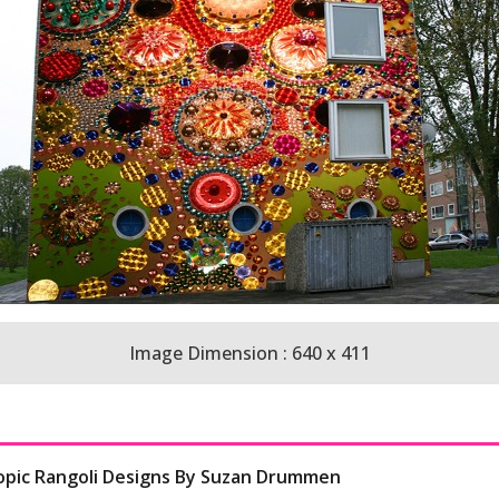
Image Dimension : 640 x 411
copic Rangoli Designs By Suzan Drummen