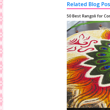
Related Blog Pos
50 Best Rangoli for Co