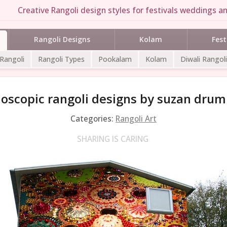
Creative Rangoli design styles for festivals weddings an
Rangoli Designs
Kolam
Fest
 Rangoli
Rangoli Types
Pookalam
Kolam
Diwali Rangoli
doscopic rangoli designs by suzan dru
Categories:
Rangoli Art
SHARING IS CARING