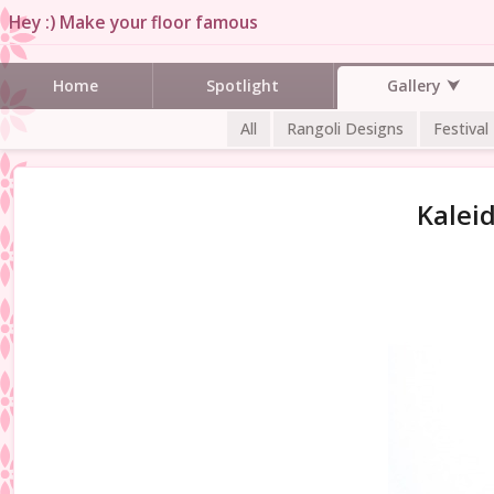
Hey :) Make your floor famous
Gallery
Home
Spotlight
All
Rangoli Designs
Festival
Kalei