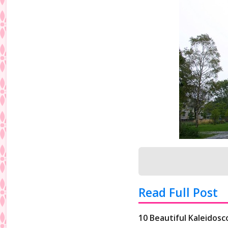
Read Full Post
10 Beautiful Kaleidos