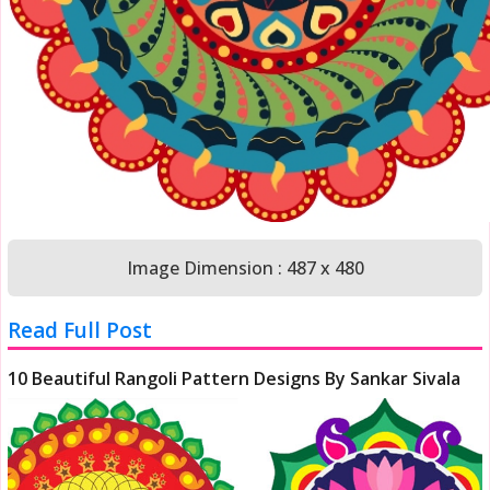
Image Dimension : 487 x 480
Read Full Post
10 Beautiful Rangoli Pattern Designs By Sankar Sivala