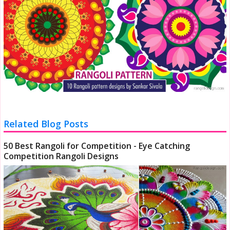
Related Blog Posts
50 Best Rangoli for Competition - Eye Catching
Competition Rangoli Designs