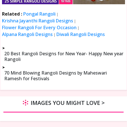
Related :
Pongal Rangoli
|
Krishna Jayanthi Rangoli Designs
|
Flower Rangoli For Every Occasion
|
Alpana Rangoli Designs
Diwali Rangoli Designs
|
➤
20 Best Rangoli Designs for New Year- Happy New year
Rangoli
➤
70 Mind Blowing Rangoli Designs by Maheswari
Ramesh for Festivals
IMAGES YOU MIGHT LOVE >