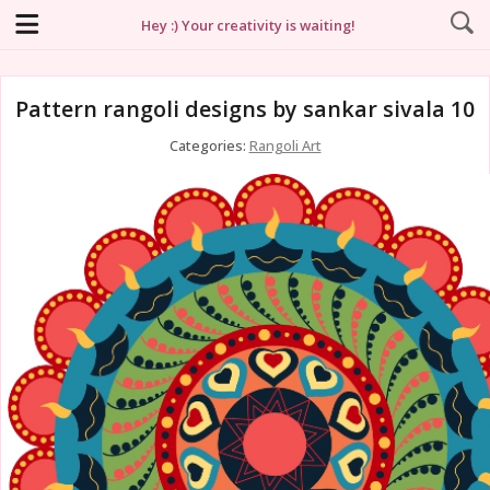
Hey :) Your creativity is waiting!
Pattern rangoli designs by sankar sivala 10
Categories:
Rangoli Art