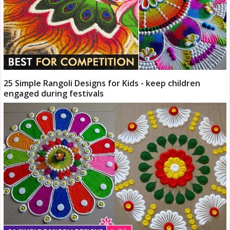
25 Simple Rangoli Designs for Kids - keep children
engaged during festivals