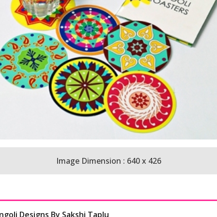
Image Dimension : 640 x 426
ngoli Designs By Sakshi Taplu