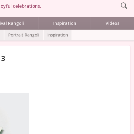
oyful celebrations.
ival Rangoli
Inspiration
Videos
Portrait Rangoli
Inspiration
 3