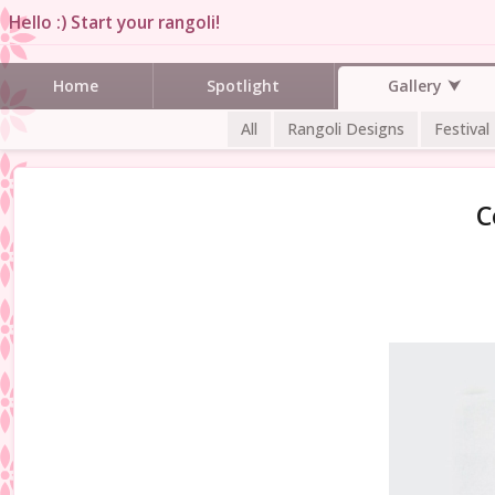
Hello :) Start your rangoli!
Gallery
Home
Spotlight
All
Rangoli Designs
Festival
C