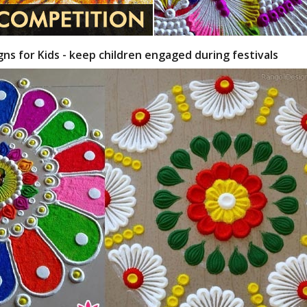
gns for Kids - keep children engaged during festivals