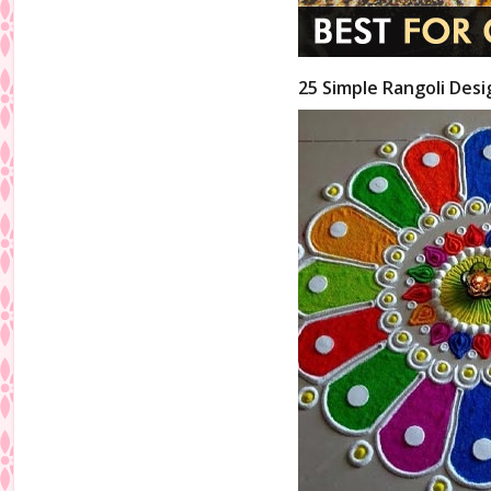
25 Simple Rangoli Desi