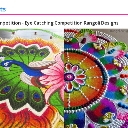
ts
mpetition - Eye Catching Competition Rangoli Designs