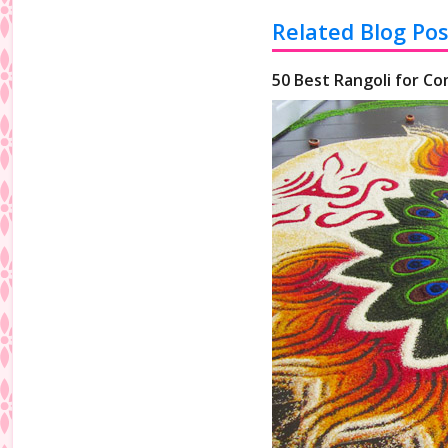
Related Blog Pos
50 Best Rangoli for Co