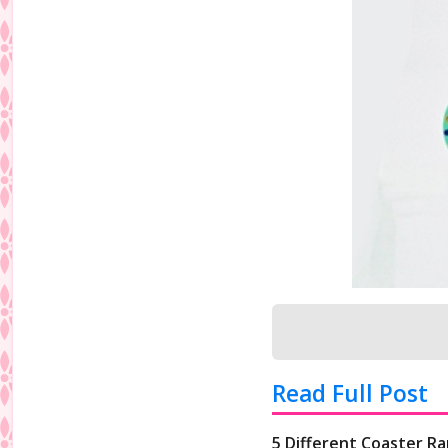
Read Full Post
5 Different Coaster Ra