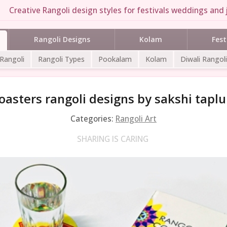
Creative Rangoli design styles for festivals weddings and j
Rangoli Designs
Kolam
Fest
 Rangoli
Rangoli Types
Pookalam
Kolam
Diwali Rangoli
oasters rangoli designs by sakshi taplu
Categories:
Rangoli Art
SHARING IS CARING