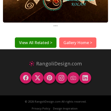
...
View All Related >
Gallery Home >
RangoliDesign.com
© 2026 RangoliDesign.com All rights reserved.
Privacy Policy
Design Inspiration