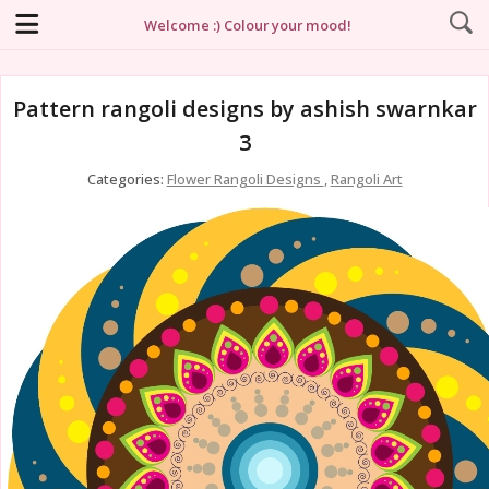
Welcome :) Colour your mood!
Pattern rangoli designs by ashish swarnkar
3
Categories:
Flower Rangoli Designs
,
Rangoli Art