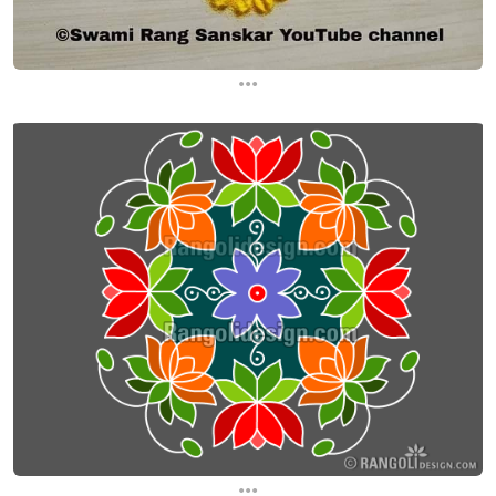
...
...