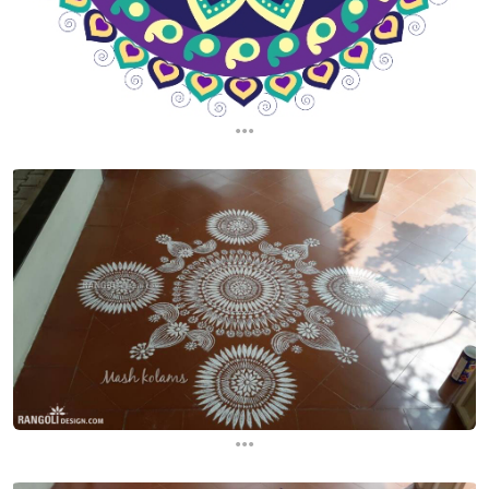
...
...