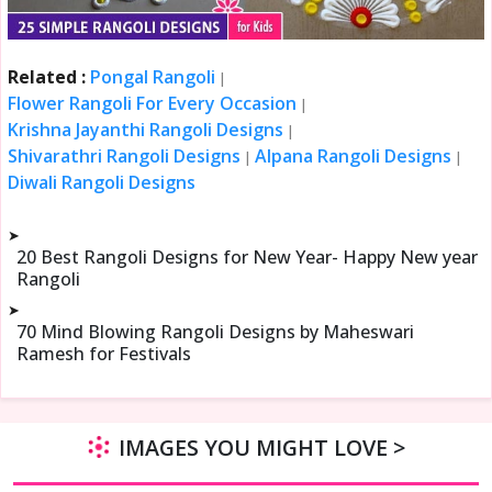
Related :
Pongal Rangoli
|
Flower Rangoli For Every Occasion
|
Krishna Jayanthi Rangoli Designs
|
Shivarathri Rangoli Designs
Alpana Rangoli Designs
|
|
Diwali Rangoli Designs
➤
20 Best Rangoli Designs for New Year- Happy New year
Rangoli
➤
70 Mind Blowing Rangoli Designs by Maheswari
Ramesh for Festivals
IMAGES YOU MIGHT LOVE >