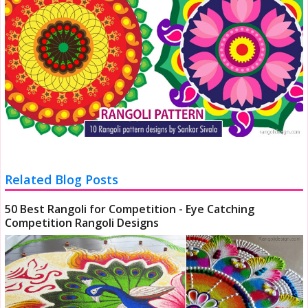
Related Blog Posts
50 Best Rangoli for Competition - Eye Catching
Competition Rangoli Designs