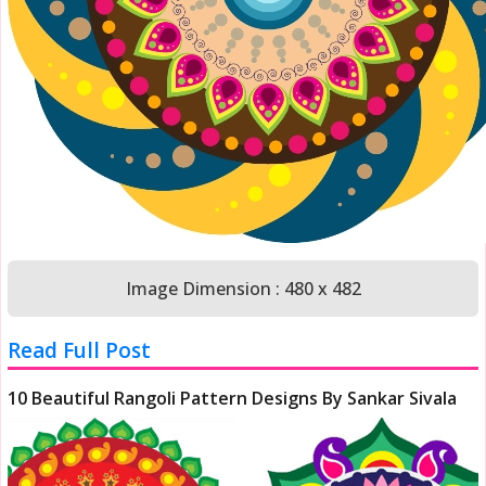
Image Dimension : 480 x 482
Read Full Post
10 Beautiful Rangoli Pattern Designs By Sankar Sivala