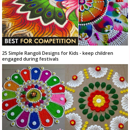
25 Simple Rangoli Designs for Kids - keep children
engaged during festivals