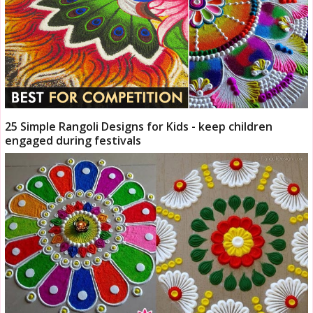
25 Simple Rangoli Designs for Kids - keep children
engaged during festivals