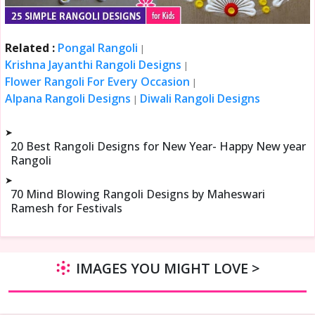
Related :
Pongal Rangoli
|
Krishna Jayanthi Rangoli Designs
|
Flower Rangoli For Every Occasion
|
Alpana Rangoli Designs
Diwali Rangoli Designs
|
➤
20 Best Rangoli Designs for New Year- Happy New year
Rangoli
➤
70 Mind Blowing Rangoli Designs by Maheswari
Ramesh for Festivals
IMAGES YOU MIGHT LOVE >