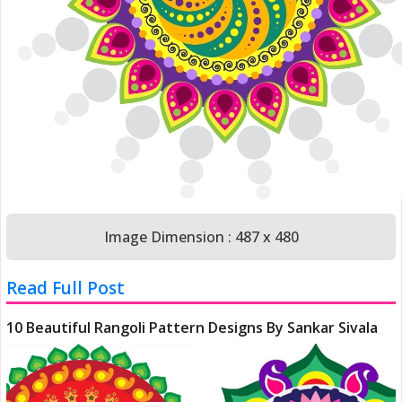
Image Dimension : 487 x 480
Read Full Post
10 Beautiful Rangoli Pattern Designs By Sankar Sivala