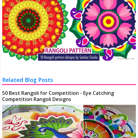
Related Blog Posts
50 Best Rangoli for Competition - Eye Catching
Competition Rangoli Designs