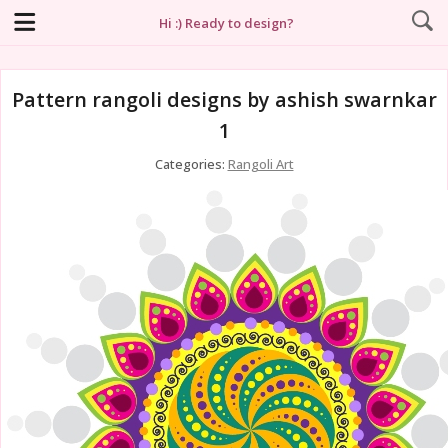
Hi :) Ready to design?
Pattern rangoli designs by ashish swarnkar
1
Categories:
Rangoli Art