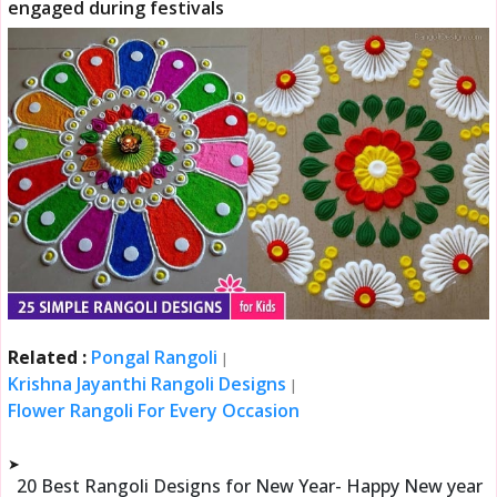
engaged during festivals
Related :
Pongal Rangoli
|
Krishna Jayanthi Rangoli Designs
|
Flower Rangoli For Every Occasion
➤
20 Best Rangoli Designs for New Year- Happy New year