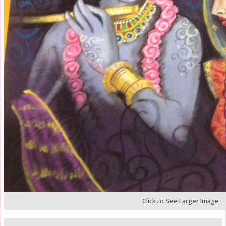
Click to See Larger Image