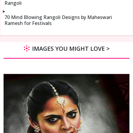
Rangoli
➤
70 Mind Blowing Rangoli Designs by Maheswari
Ramesh for Festivals
IMAGES YOU MIGHT LOVE >