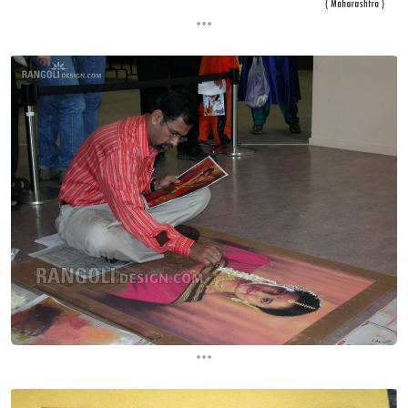
...
...