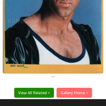
...
View All Related >
Gallery Home >