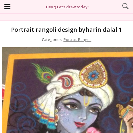
Hey :) Let’s draw today!
Portrait rangoli design byharin dalal 1
Categories:
Portrait Rangoli