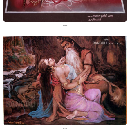
...
...