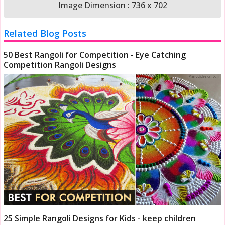
Image Dimension : 736 x 702
Related Blog Posts
50 Best Rangoli for Competition - Eye Catching
Competition Rangoli Designs
25 Simple Rangoli Designs for Kids - keep children