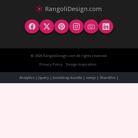
RangoliDesign.com
© 2026 RangoliDesign.com All rights reserved.
Privacy Policy
Design Inspiration
Analytics | Jquery | bootstrap bundle | ownjs | Sharethis |