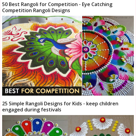
50 Best Rangoli for Competition - Eye Catching
Competition Rangoli Designs
25 Simple Rangoli Designs for Kids - keep children
engaged during festivals