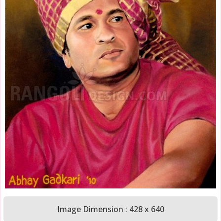
Image Dimension : 428 x 640