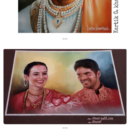
...
...