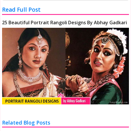
Read Full Post
25 Beautiful Portrait Rangoli Designs By Abhay Gadkari
Related Blog Posts