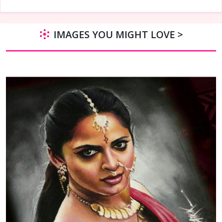
IMAGES YOU MIGHT LOVE >