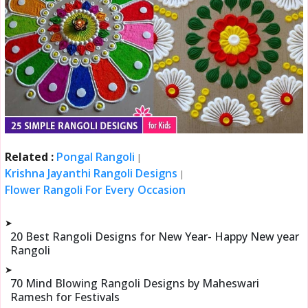
Related :
Pongal Rangoli
|
Krishna Jayanthi Rangoli Designs
|
Flower Rangoli For Every Occasion
➤
20 Best Rangoli Designs for New Year- Happy New year
Rangoli
➤
70 Mind Blowing Rangoli Designs by Maheswari
Ramesh for Festivals