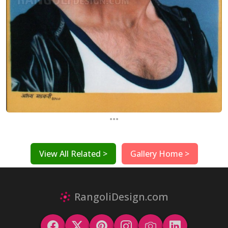
...
View All Related >
Gallery Home >
RangoliDesign.com