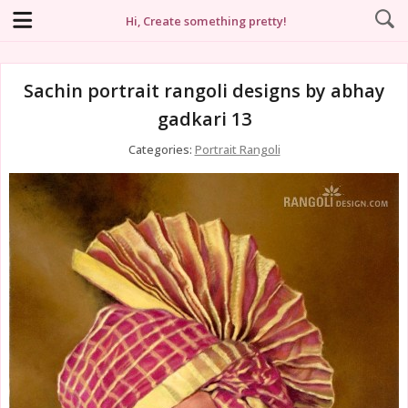
Hi, Create something pretty!
Sachin portrait rangoli designs by abhay
gadkari 13
Categories:
Portrait Rangoli