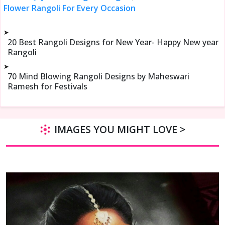
Flower Rangoli For Every Occasion
➤
20 Best Rangoli Designs for New Year- Happy New year
Rangoli
➤
70 Mind Blowing Rangoli Designs by Maheswari
Ramesh for Festivals
IMAGES YOU MIGHT LOVE >