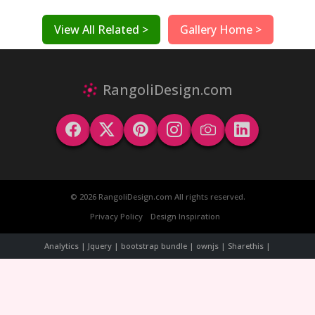
View All Related >
Gallery Home >
RangoliDesign.com
© 2026 RangoliDesign.com All rights reserved.
Privacy Policy
Design Inspiration
Analytics | Jquery | bootstrap bundle | ownjs | Sharethis |