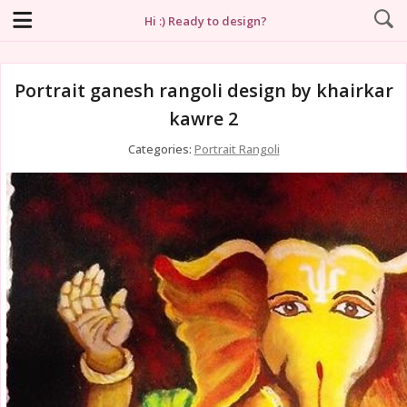
Hi :) Ready to design?
Portrait ganesh rangoli design by khairkar
kawre 2
Categories:
Portrait Rangoli