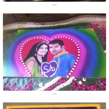
...
...