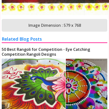
Image Dimension : 579 x 768
Related Blog Posts
50 Best Rangoli for Competition - Eye Catching
Competition Rangoli Designs