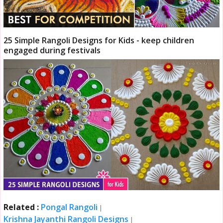
25 Simple Rangoli Designs for Kids - keep children
engaged during festivals
Related :
Pongal Rangoli
|
Krishna Jayanthi Rangoli Designs
|