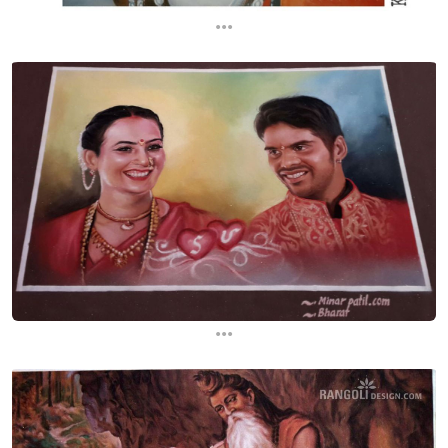
...
...