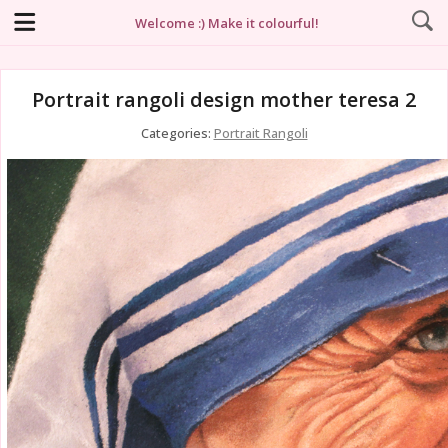
Welcome :) Make it colourful!
Portrait rangoli design mother teresa 2
Categories:
Portrait Rangoli