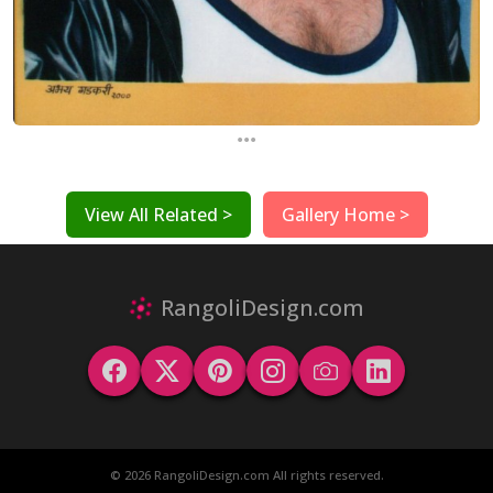
...
View All Related >
Gallery Home >
RangoliDesign.com
© 2026 RangoliDesign.com All rights reserved.