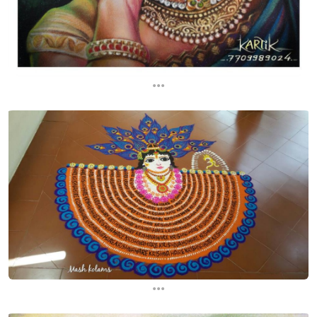
...
...