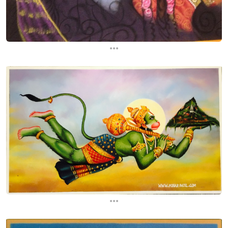
...
...