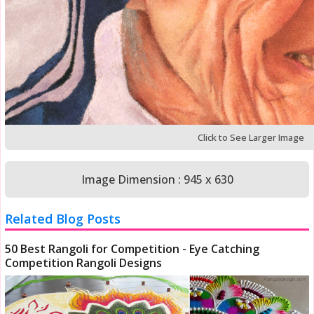
Click to See Larger Image
Image Dimension : 945 x 630
Related Blog Posts
50 Best Rangoli for Competition - Eye Catching
Competition Rangoli Designs