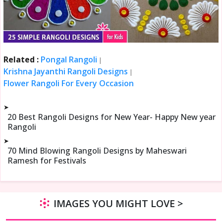
Related :
Pongal Rangoli
|
Krishna Jayanthi Rangoli Designs
|
Flower Rangoli For Every Occasion
➤
20 Best Rangoli Designs for New Year- Happy New year
Rangoli
➤
70 Mind Blowing Rangoli Designs by Maheswari
Ramesh for Festivals
IMAGES YOU MIGHT LOVE >