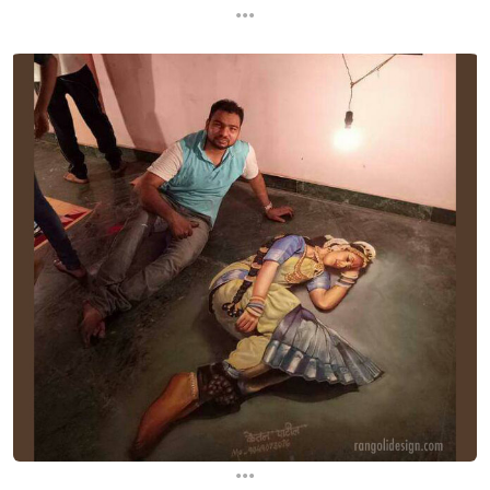
...
...