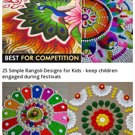
25 Simple Rangoli Designs for Kids - keep children
engaged during festivals