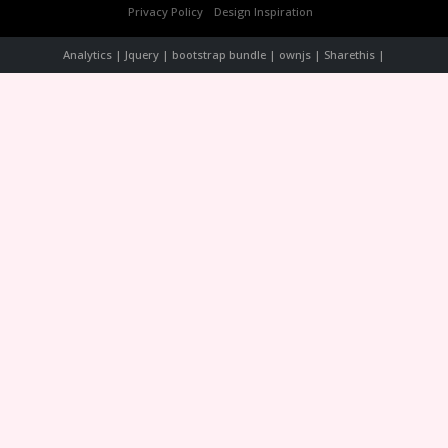
Privacy Policy
Design Inspiration
Analytics | Jquery | bootstrap bundle | ownjs | Sharethis |