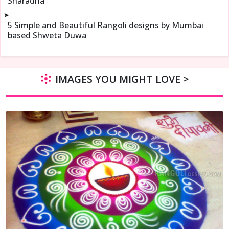
Sharadha
➤
5 Simple and Beautiful Rangoli designs by Mumbai
based Shweta Duwa
IMAGES YOU MIGHT LOVE >