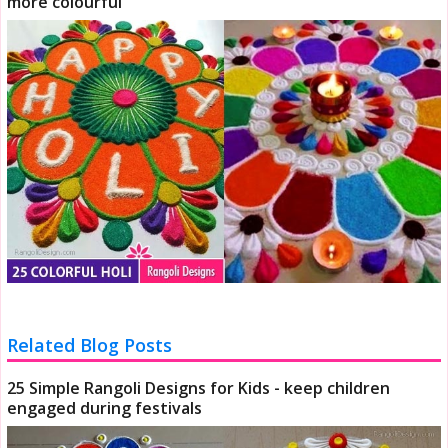
more colourful
Related Blog Posts
25 Simple Rangoli Designs for Kids - keep children
engaged during festivals