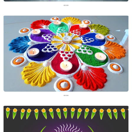
...
...