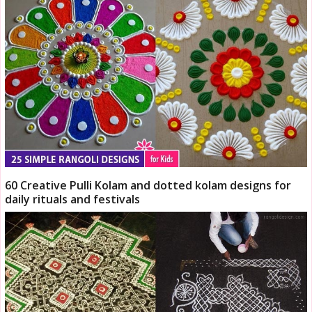
60 Creative Pulli Kolam and dotted kolam designs for
daily rituals and festivals