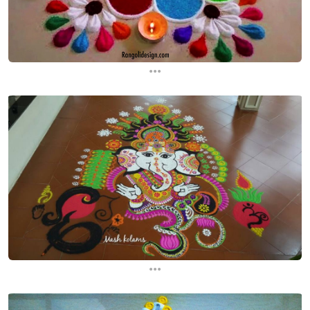
...
...