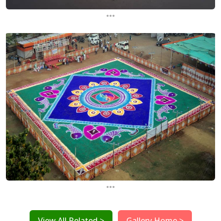
...
...
View All Related >
Gallery Home >