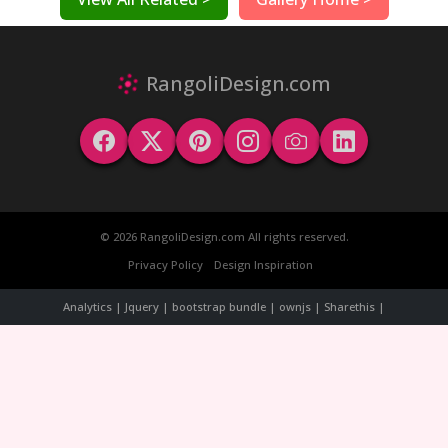
RangoliDesign.com
© 2026 RangoliDesign.com All rights reserved.
Privacy Policy
Design Inspiration
Analytics | Jquery | bootstrap bundle | ownjs | Sharethis |