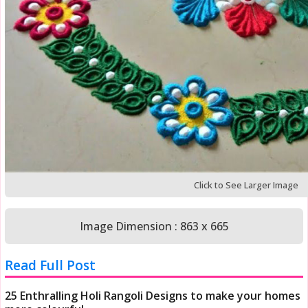
Click to See Larger Image
Image Dimension : 863 x 665
Read Full Post
25 Enthralling Holi Rangoli Designs to make your homes