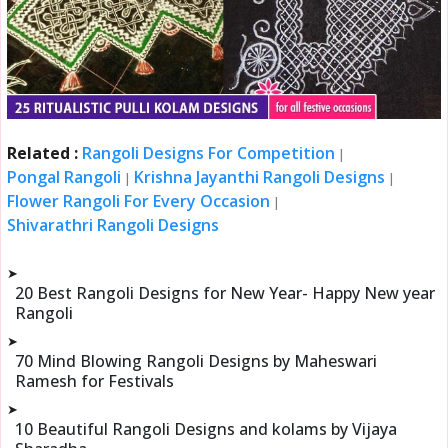
Related :
Rangoli Designs For Competition
|
Pongal Rangoli
Krishna Jayanthi Rangoli Designs
|
|
Flower Rangoli For Every Occasion
|
Shivarathri Rangoli Designs
➤
20 Best Rangoli Designs for New Year- Happy New year
Rangoli
➤
70 Mind Blowing Rangoli Designs by Maheswari
Ramesh for Festivals
➤
10 Beautiful Rangoli Designs and kolams by Vijaya