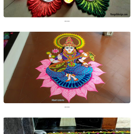
...
...