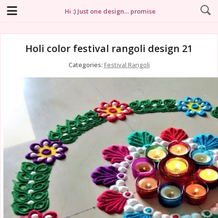
Hi :) Just one design… promise
Holi color festival rangoli design 21
Categories:
Festival Rangoli