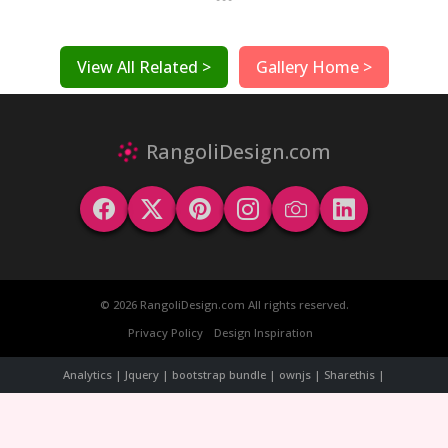
View All Related >
Gallery Home >
RangoliDesign.com
© 2026 RangoliDesign.com All rights reserved.
Privacy Policy
Design Inspiration
Analytics | Jquery | bootstrap bundle | ownjs | Sharethis |