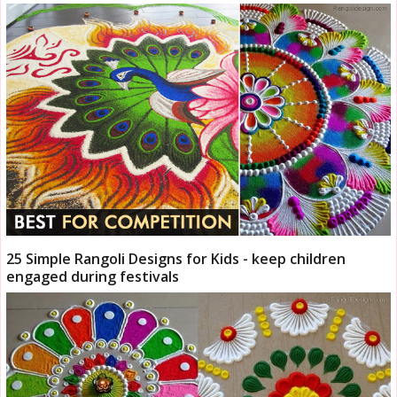
25 Simple Rangoli Designs for Kids - keep children
engaged during festivals