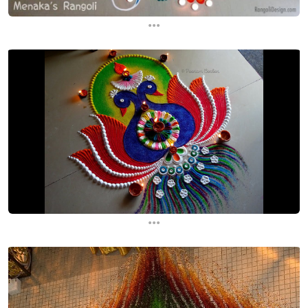
...
...