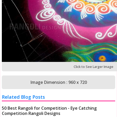
Click to See Larger Image
Image Dimension : 960 x 720
Related Blog Posts
50 Best Rangoli for Competition - Eye Catching
Competition Rangoli Designs