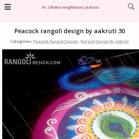
Hi :) Make neighbours jealous
Peacock rangoli design by aakruti 30
Categories:
Peacock Rangoli Design
,
Rangoli Design By Aakruti