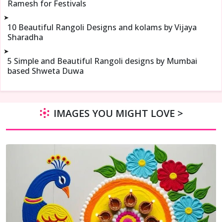
Ramesh for Festivals
➤
10 Beautiful Rangoli Designs and kolams by Vijaya
Sharadha
➤
5 Simple and Beautiful Rangoli designs by Mumbai
based Shweta Duwa
IMAGES YOU MIGHT LOVE >