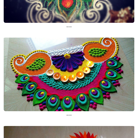
...
...