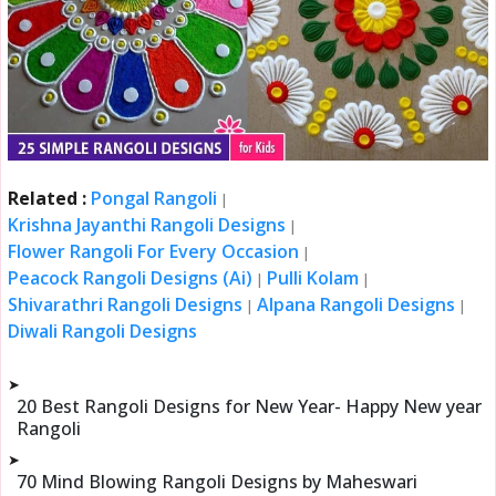
Related :
Pongal Rangoli
|
Krishna Jayanthi Rangoli Designs
|
Flower Rangoli For Every Occasion
|
Peacock Rangoli Designs (Ai)
Pulli Kolam
|
|
Shivarathri Rangoli Designs
Alpana Rangoli Designs
|
|
Diwali Rangoli Designs
➤
20 Best Rangoli Designs for New Year- Happy New year
Rangoli
➤
70 Mind Blowing Rangoli Designs by Maheswari