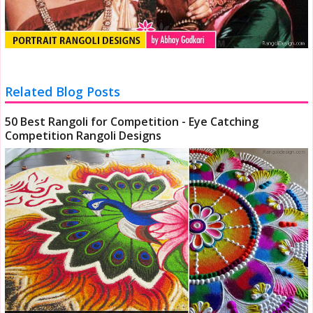
Related Blog Posts
50 Best Rangoli for Competition - Eye Catching
Competition Rangoli Designs