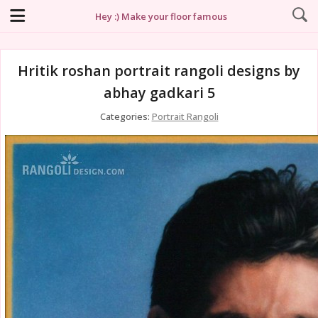
Hey :) Make your floor famous
Hritik roshan portrait rangoli designs by
abhay gadkari 5
Categories:
Portrait Rangoli