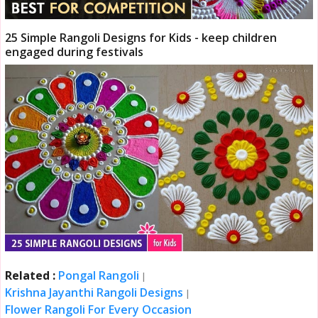
25 Simple Rangoli Designs for Kids - keep children
engaged during festivals
Related :
Pongal Rangoli
|
Krishna Jayanthi Rangoli Designs
|
Flower Rangoli For Every Occasion