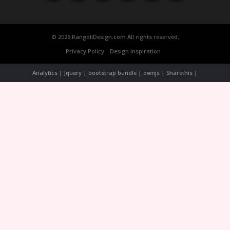
© 2026 RangoliDesign.com All rights reserved.
Privacy Policy
Design Inspiration
Analytics | Jquery | bootstrap bundle | ownjs | Sharethis |