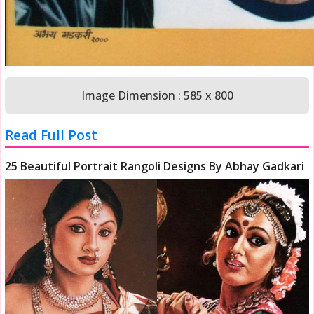
Image Dimension : 585 x 800
Read Full Post
25 Beautiful Portrait Rangoli Designs By Abhay Gadkari