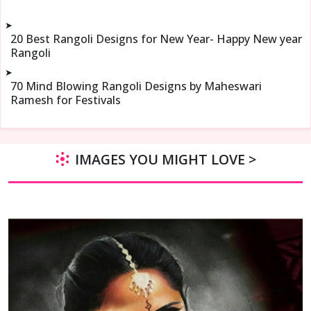
➤
20 Best Rangoli Designs for New Year- Happy New year
Rangoli
➤
70 Mind Blowing Rangoli Designs by Maheswari
Ramesh for Festivals
IMAGES YOU MIGHT LOVE >