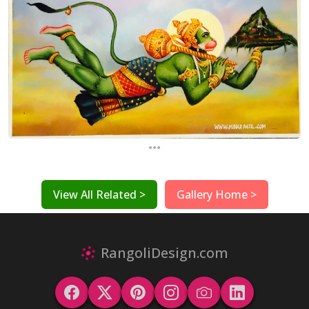
...
View All Related >
Gallery Home >
RangoliDesign.com