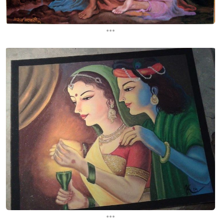
...
...