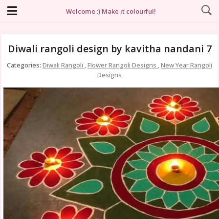
Welcome :) Make it colourful!
Diwali rangoli design by kavitha nandani 7
Categories:
Diwali Rangoli
,
Flower Rangoli Designs
,
New Year Rangoli
Designs