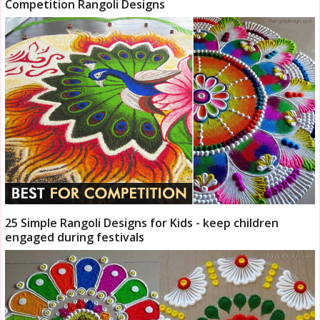
Competition Rangoli Designs
25 Simple Rangoli Designs for Kids - keep children
engaged during festivals