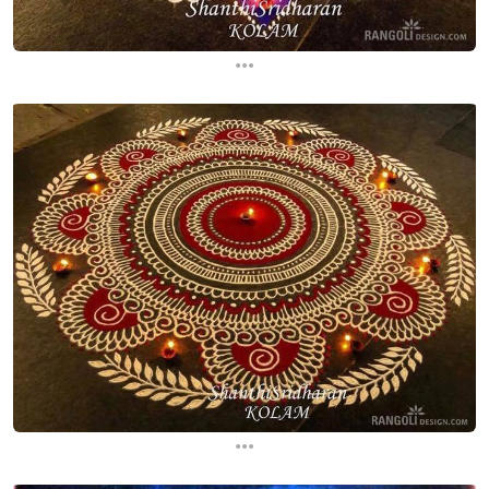
...
...