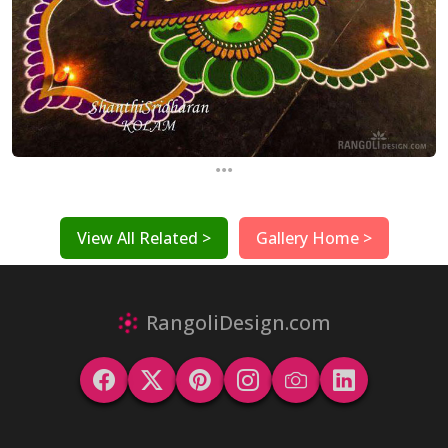
...
View All Related >
Gallery Home >
RangoliDesign.com