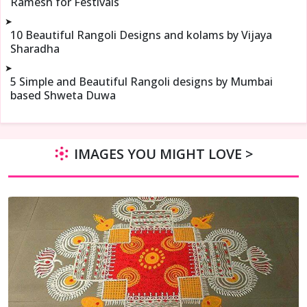
Ramesh for Festivals
➤
10 Beautiful Rangoli Designs and kolams by Vijaya
Sharadha
➤
5 Simple and Beautiful Rangoli designs by Mumbai
based Shweta Duwa
IMAGES YOU MIGHT LOVE >