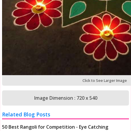
Click to See Larger Image
Image Dimension : 720 x 540
Related Blog Posts
50 Best Rangoli for Competition - Eye Catching