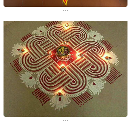
...
...