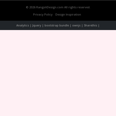
© 2026 RangoliDesign.com All rights reserved.
Privacy Policy
Design Inspiration
Analytics | Jquery | bootstrap bundle | ownjs | Sharethis |