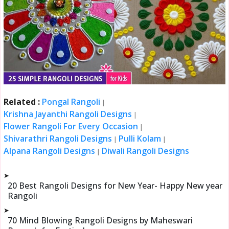
Related :
Pongal Rangoli
|
Krishna Jayanthi Rangoli Designs
|
Flower Rangoli For Every Occasion
|
Shivarathri Rangoli Designs
Pulli Kolam
|
|
Alpana Rangoli Designs
Diwali Rangoli Designs
|
➤
20 Best Rangoli Designs for New Year- Happy New year
Rangoli
➤
70 Mind Blowing Rangoli Designs by Maheswari