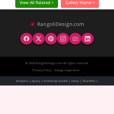
View All Related >
Gallery Home >
RangoliDesign.com
© 2026 RangoliDesign.com All rights reserved.
Privacy Policy
Design Inspiration
Analytics | Jquery | bootstrap bundle | ownjs | Sharethis |