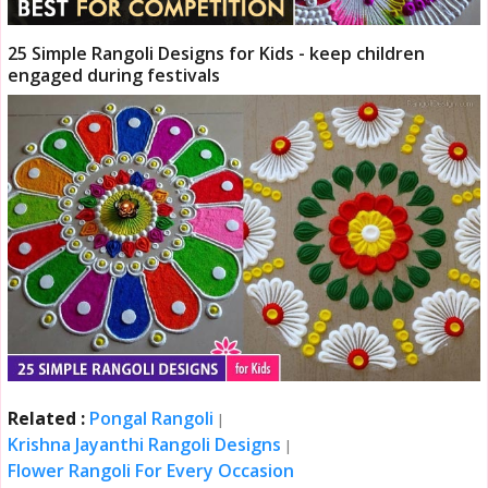
25 Simple Rangoli Designs for Kids - keep children
engaged during festivals
Related :
Pongal Rangoli
|
Krishna Jayanthi Rangoli Designs
|
Flower Rangoli For Every Occasion