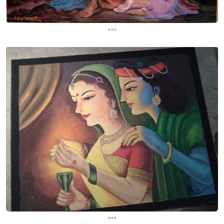
...
...