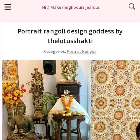
Hi :) Make neighbours jealous
Portrait rangoli design goddess by
thelotusshakti
Categories:
Portrait Rangoli