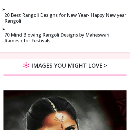
➤
20 Best Rangoli Designs for New Year- Happy New year
Rangoli
➤
70 Mind Blowing Rangoli Designs by Maheswari
Ramesh for Festivals
IMAGES YOU MIGHT LOVE >