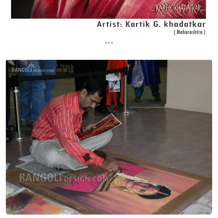
...
...