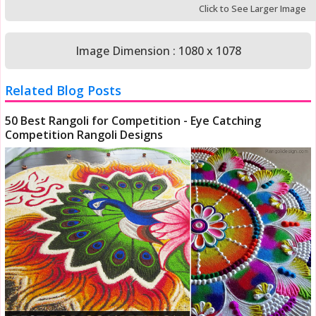
Click to See Larger Image
Image Dimension : 1080 x 1078
Related Blog Posts
50 Best Rangoli for Competition - Eye Catching
Competition Rangoli Designs