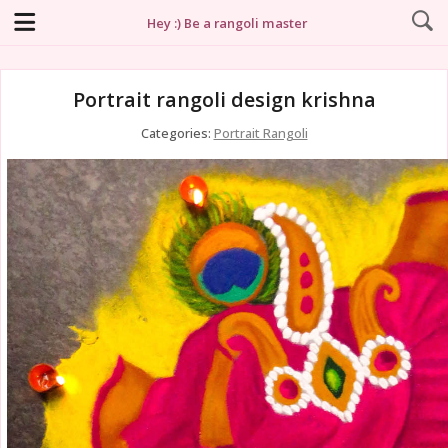
Hey :) Be a rangoli master
Portrait rangoli design krishna
Categories:
Portrait Rangoli