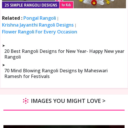
Related :
Pongal Rangoli
|
Krishna Jayanthi Rangoli Designs
|
Flower Rangoli For Every Occasion
➤
20 Best Rangoli Designs for New Year- Happy New year
Rangoli
➤
70 Mind Blowing Rangoli Designs by Maheswari
Ramesh for Festivals
IMAGES YOU MIGHT LOVE >