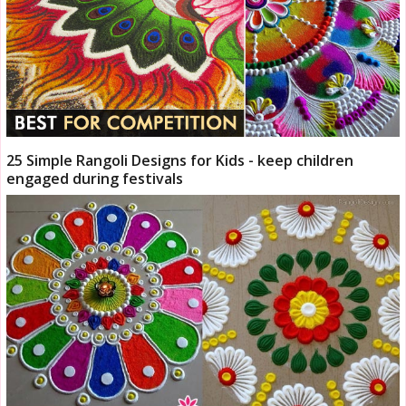
25 Simple Rangoli Designs for Kids - keep children
engaged during festivals