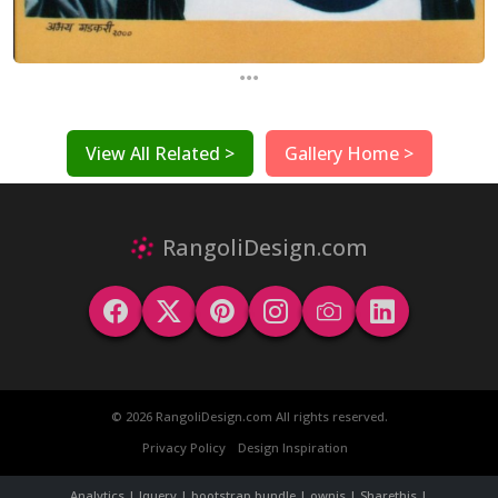
...
View All Related >
Gallery Home >
RangoliDesign.com
© 2026 RangoliDesign.com All rights reserved.
Privacy Policy
Design Inspiration
Analytics | Jquery | bootstrap bundle | ownjs | Sharethis |