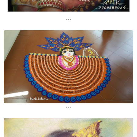
...
...