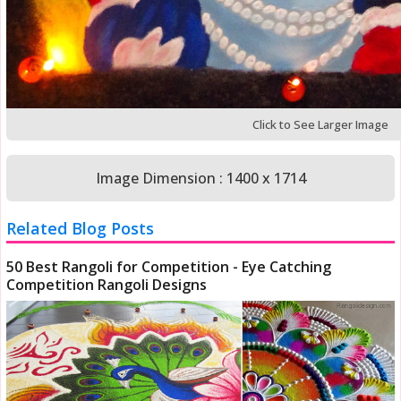
Click to See Larger Image
Image Dimension : 1400 x 1714
Related Blog Posts
50 Best Rangoli for Competition - Eye Catching
Competition Rangoli Designs