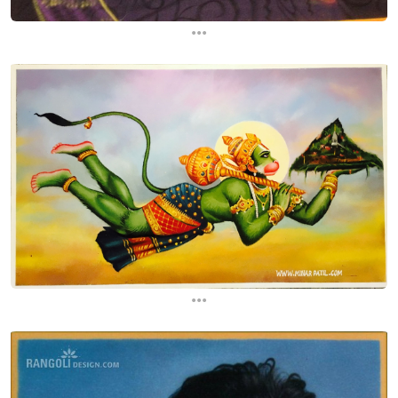
...
...