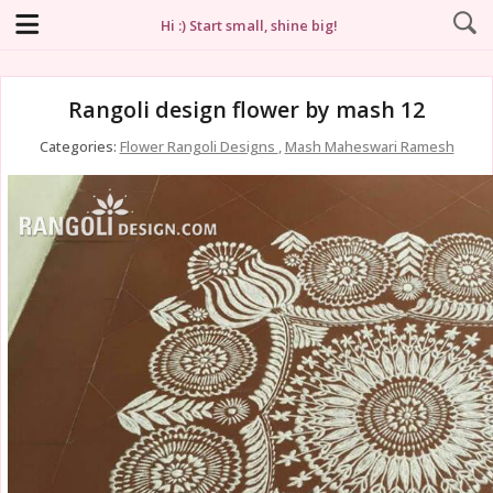
Hi :) Start small, shine big!
Rangoli design flower by mash 12
Categories:
Flower Rangoli Designs
,
Mash Maheswari Ramesh