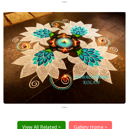
...
...
View All Related >
Gallery Home >