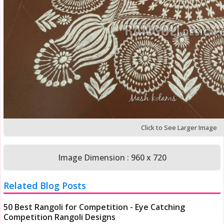
Click to See Larger Image
Image Dimension : 960 x 720
Related Blog Posts
50 Best Rangoli for Competition - Eye Catching
Competition Rangoli Designs