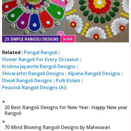
Related :
Pongal Rangoli
|
Flower Rangoli For Every Occasion
|
Krishna Jayanthi Rangoli Designs
|
Shivarathri Rangoli Designs
Alpana Rangoli Designs
|
|
Diwali Rangoli Designs
Pulli Kolam
|
|
Peacock Rangoli Designs (Ai)
➤
20 Best Rangoli Designs for New Year- Happy New year
Rangoli
➤
70 Mind Blowing Rangoli Designs by Maheswari