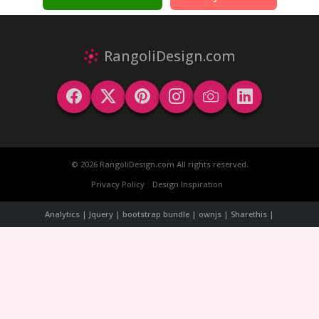
RangoliDesign.com
© 2026 RangoliDesign.com All rights reserved.
Privacy Policy
Design Inspiration
Analytics | Jquery | bootstrap bundle | ownjs | Sharethis |