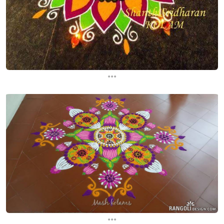
...
...