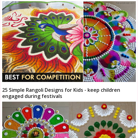
25 Simple Rangoli Designs for Kids - keep children
engaged during festivals