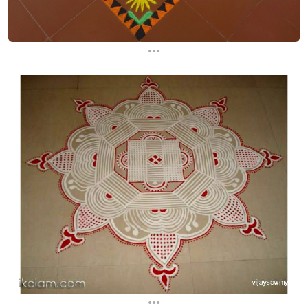
...
...