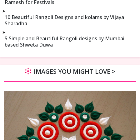
Ramesh for Festivals
➤
10 Beautiful Rangoli Designs and kolams by Vijaya
Sharadha
➤
5 Simple and Beautiful Rangoli designs by Mumbai
based Shweta Duwa
IMAGES YOU MIGHT LOVE >