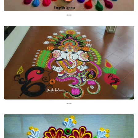
...
...