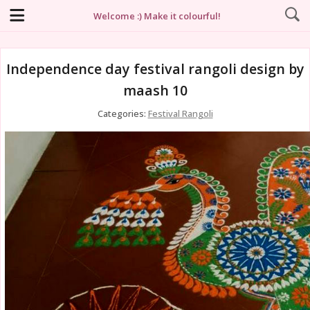
Welcome :) Make it colourful!
Independence day festival rangoli design by
maash 10
Categories:
Festival Rangoli