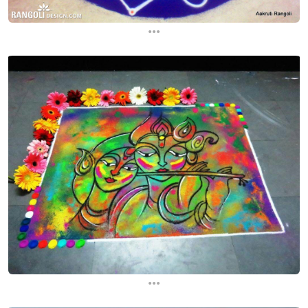
...
...