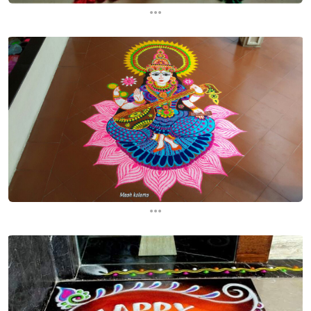
...
...