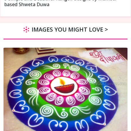
based Shweta Duwa
IMAGES YOU MIGHT LOVE >