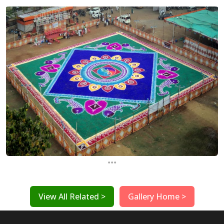
...
View All Related >
Gallery Home >