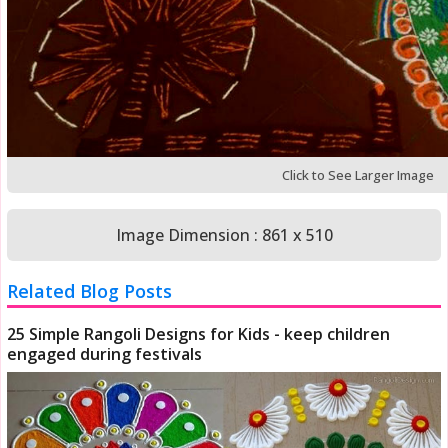
Click to See Larger Image
Image Dimension : 861 x 510
Related Blog Posts
25 Simple Rangoli Designs for Kids - keep children
engaged during festivals