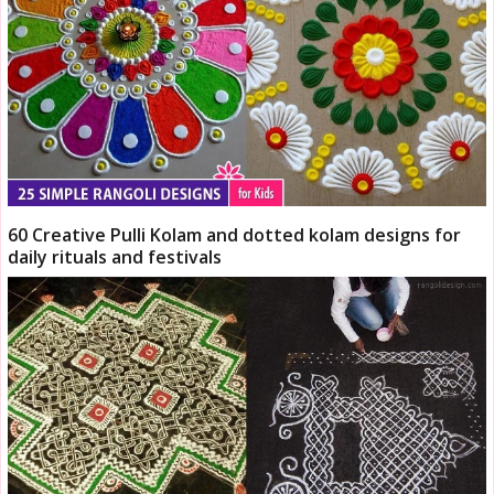
60 Creative Pulli Kolam and dotted kolam designs for
daily rituals and festivals