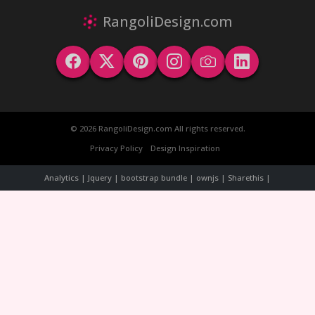
RangoliDesign.com
© 2026 RangoliDesign.com All rights reserved.
Privacy Policy
Design Inspiration
Analytics | Jquery | bootstrap bundle | ownjs | Sharethis |