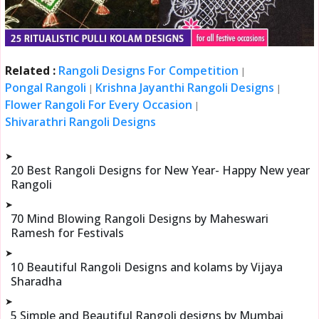
Related :
Rangoli Designs For Competition
|
Pongal Rangoli
Krishna Jayanthi Rangoli Designs
|
|
Flower Rangoli For Every Occasion
|
Shivarathri Rangoli Designs
➤
20 Best Rangoli Designs for New Year- Happy New year
Rangoli
➤
70 Mind Blowing Rangoli Designs by Maheswari
Ramesh for Festivals
➤
10 Beautiful Rangoli Designs and kolams by Vijaya
Sharadha
➤
5 Simple and Beautiful Rangoli designs by Mumbai