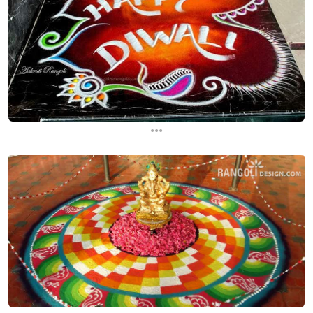
...
...