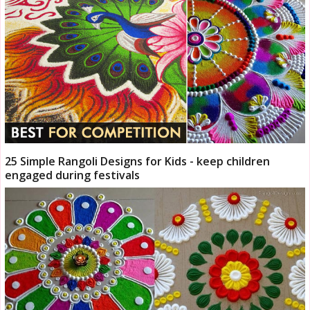
25 Simple Rangoli Designs for Kids - keep children
engaged during festivals