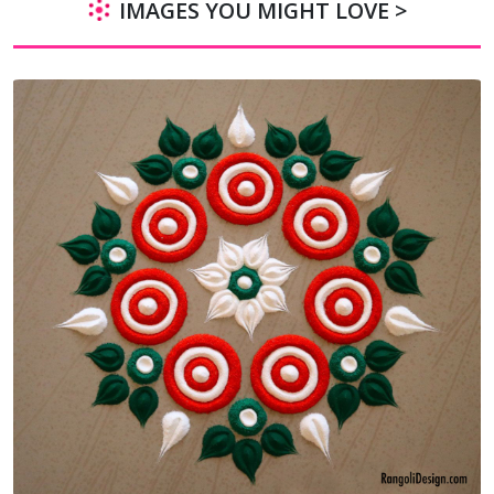
IMAGES YOU MIGHT LOVE >