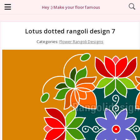
Hey :) Make your floor famous
Lotus dotted rangoli design 7
Categories:
Flower Rangoli Designs