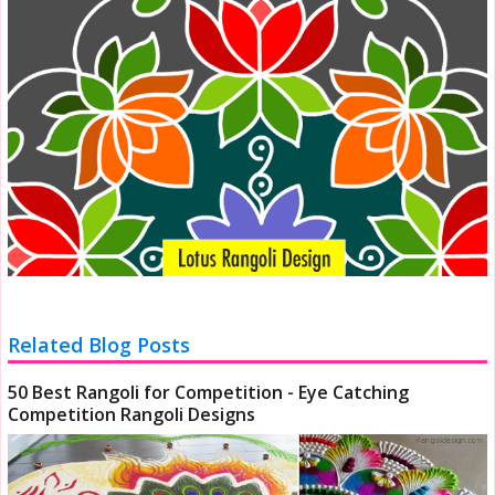
Related Blog Posts
50 Best Rangoli for Competition - Eye Catching
Competition Rangoli Designs