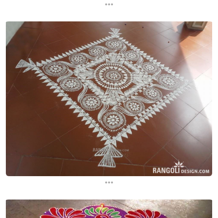
...
...