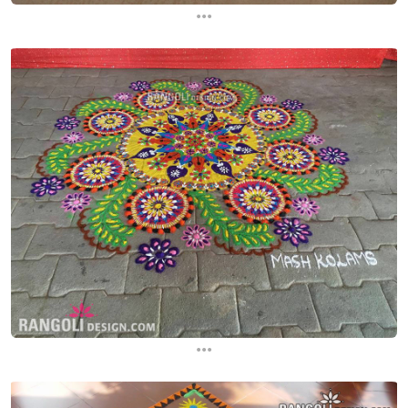
...
...