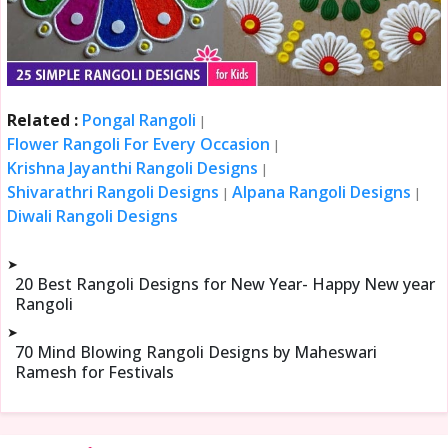
Related :
Pongal Rangoli
|
Flower Rangoli For Every Occasion
|
Krishna Jayanthi Rangoli Designs
|
Shivarathri Rangoli Designs
Alpana Rangoli Designs
|
|
Diwali Rangoli Designs
➤
20 Best Rangoli Designs for New Year- Happy New year
Rangoli
➤
70 Mind Blowing Rangoli Designs by Maheswari
Ramesh for Festivals