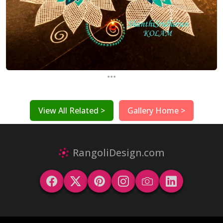
...
View All Related >
Gallery Home >
RangoliDesign.com