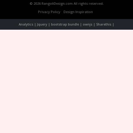
© 2026 RangoliDesign.com All rights reserved.
Privacy Policy
Design Inspiration
Analytics | Jquery | bootstrap bundle | ownjs | Sharethis |