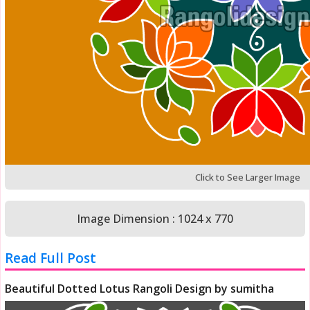
Click to See Larger Image
Image Dimension : 1024 x 770
Read Full Post
Beautiful Dotted Lotus Rangoli Design by sumitha