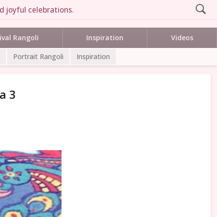
 joyful celebrations.
ival Rangoli
Inspiration
Videos
Portrait Rangoli
Inspiration
a 3