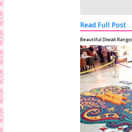
Read Full Post
Beautiful Diwali Rangol