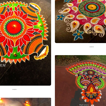
...
...