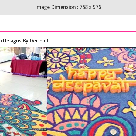
Image Dimension : 768 x 576
i Designs By Deriniel