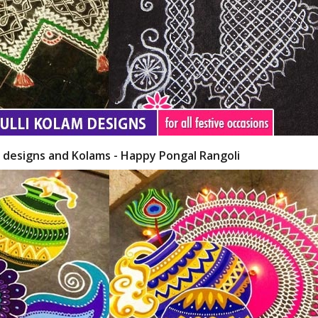
i designs and Kolams - Happy Pongal Rangoli