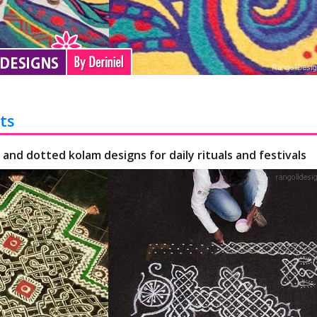
ts
 and dotted kolam designs for daily rituals and festivals