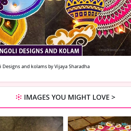
i Designs and kolams by Vijaya Sharadha
IMAGES YOU MIGHT LOVE >