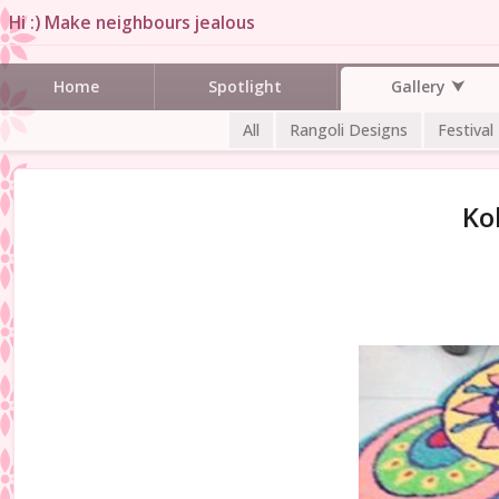
Hi :) Make neighbours jealous
Gallery
Home
Spotlight
All
Rangoli Designs
Festival
Ko