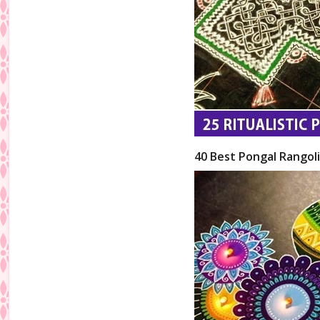
40 Best Pongal Rangol