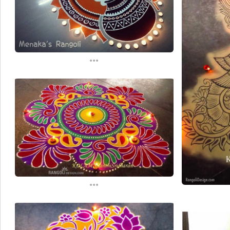
...
...