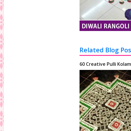
Related Blog Pos
60 Creative Pulli Kolam