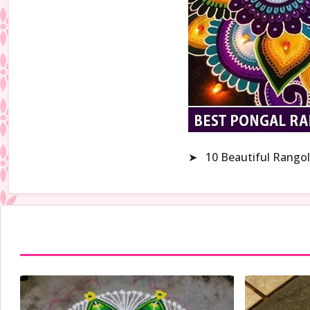
➤
10 Beautiful Rangol