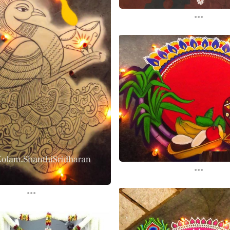
...
...
...