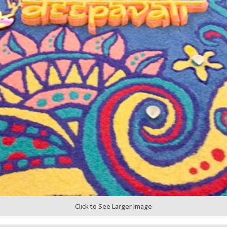
Click to See Larger Image