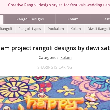
Creative Rangoli design styles for festivals weddings and
Rangoli Designs
Kolam
Fest
 Rangoli
Rangoli Types
Pookalam
Kolam
Diwali Rangoli
lam project rangoli designs by dewi sat
Categories:
Kolam
SHARING IS CARING